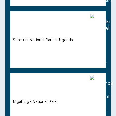
Semuliki National Park in Uganda
Mgahinga National Park