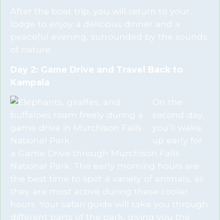
After the boat trip, you will return to your
lodge to enjoy a delicious dinner and a
peaceful evening, surrounded by the sounds
of nature.
Day 2: Game Drive and Travel Back to
Kampala
On the
second day,
you’ll wake
up early for
a Game Drive through Murchison Falls
National Park. The early morning hours are
the best time to spot a variety of animals, as
they are most active during these cooler
hours. Your safari guide will take you through
different parts of the park, giving you the