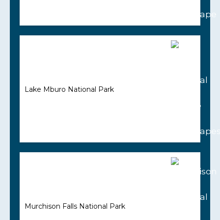
Lake Mburo National Park
Murchison Falls National Park