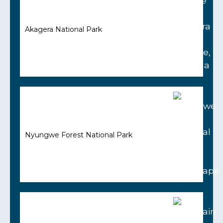
Akagera National Park
Nyungwe Forest National Park