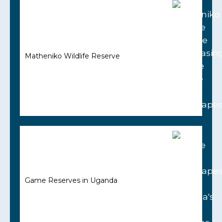
Matheniko Wildlife Reserve
Game Reserves in Uganda