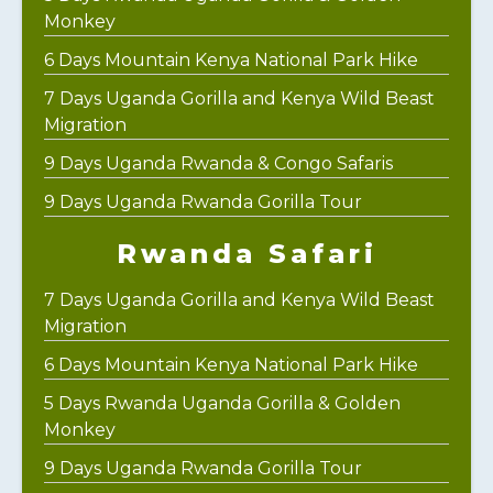
Monkey
6 Days Mountain Kenya National Park Hike
7 Days Uganda Gorilla and Kenya Wild Beast
Migration
9 Days Uganda Rwanda & Congo Safaris
9 Days Uganda Rwanda Gorilla Tour
Rwanda Safari
7 Days Uganda Gorilla and Kenya Wild Beast
Migration
6 Days Mountain Kenya National Park Hike
5 Days Rwanda Uganda Gorilla & Golden
Monkey
9 Days Uganda Rwanda Gorilla Tour