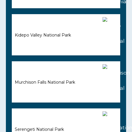
Kidepo Valley National Park
Murchison Falls National Park
Serengeti National Park