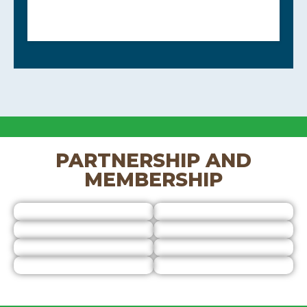
PARTNERSHIP AND
MEMBERSHIP