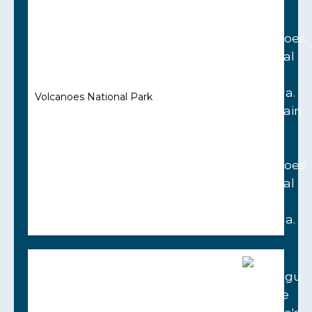
Volcanoes National Park