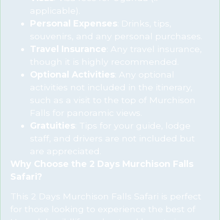
applicable).
Personal Expenses
: Drinks, tips,
souvenirs, and any personal purchases.
Travel Insurance
: Any travel insurance,
though it is highly recommended.
Optional Activities
: Any optional
activities not included in the itinerary,
such as a visit to the top of Murchison
Falls for panoramic views.
Gratuities
: Tips for your guide, lodge
staff, and drivers are not included but
are appreciated.
Why Choose the 2 Days Murchison Falls
Safari?
This 2 Days Murchison Falls Safari is perfect
for those looking to experience the best of