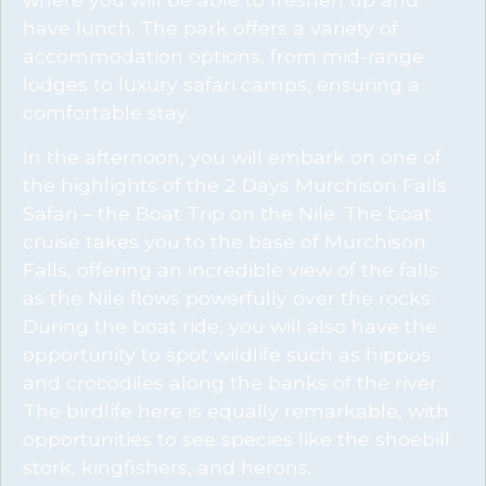
have lunch. The park offers a variety of
accommodation options, from mid-range
lodges to luxury safari camps, ensuring a
comfortable stay.
In the afternoon, you will embark on one of
the highlights of the 2 Days Murchison Falls
Safari – the Boat Trip on the Nile. The boat
cruise takes you to the base of Murchison
Falls, offering an incredible view of the falls
as the Nile flows powerfully over the rocks.
During the boat ride, you will also have the
opportunity to spot wildlife such as hippos
and crocodiles along the banks of the river.
The birdlife here is equally remarkable, with
opportunities to see species like the shoebill
stork, kingfishers, and herons.