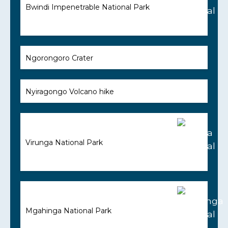
Bwindi Impenetrable National Park
Ngorongoro Crater
Nyiragongo Volcano hike
Virunga National Park
Mgahinga National Park