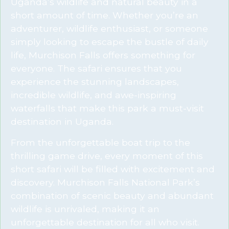
Uganda’s wildlife and natural beauty in a
short amount of time. Whether you’re an
adventurer, wildlife enthusiast, or someone
simply looking to escape the bustle of daily
life, Murchison Falls offers something for
everyone. The safari ensures that you
experience the stunning landscapes,
incredible wildlife, and awe-inspiring
waterfalls that make this park a must-visit
destination in Uganda.
From the unforgettable boat trip to the
thrilling game drive, every moment of this
short safari will be filled with excitement and
discovery. Murchison Falls National Park’s
combination of scenic beauty and abundant
wildlife is unrivaled, making it an
unforgettable destination for all who visit.