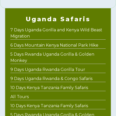
Uganda Safaris
7 Days Uganda Gorilla and Kenya Wild Beast
Migration
6 Days Mountain Kenya National Park Hike
5 Days Rwanda Uganda Gorilla & Golden
Monkey
9 Days Uganda Rwanda Gorilla Tour
9 Days Uganda Rwanda & Congo Safaris
10 Days Kenya Tanzania Family Safaris
All Tours
10 Days Kenya Tanzania Family Safaris
5 Days Rwanda Uganda Gorilla & Golden