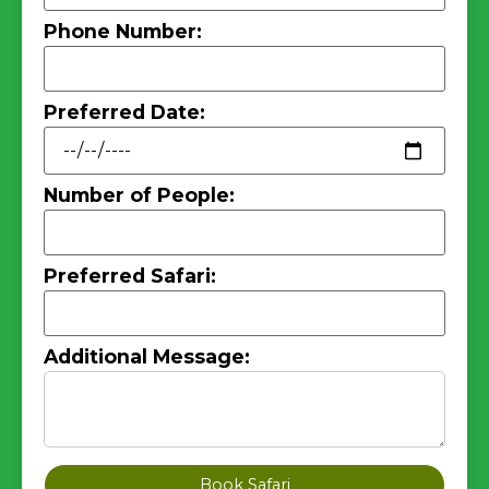
Phone Number:
Preferred Date:
Number of People:
Preferred Safari:
Additional Message:
Book Safari