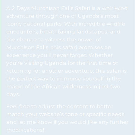
A 2 Days Murchison Falls Safari is a whirlwind
adventure through one of Uganda’s most
iconic national parks. With incredible wildlife
encounters, breathtaking landscapes, and
the chance to witness the power of
Murchison Falls, this safari promises an
experience you’ll never forget. Whether
you’re visiting Uganda for the first time or
returning for another adventure, this safari is
the perfect way to immerse yourself in the
magic of the African wilderness in just two
days.
Feel free to adjust the content to better
match your website’s tone or specific needs,
and let me know if you would like any further
modifications!