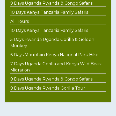
9 Days Uganda Rwanda & Congo Safaris
10 Days Kenya Tanzania Family Safaris
All Tours
10 Days Kenya Tanzania Family Safaris
5 Days Rwanda Uganda Gorilla & Golden
Monkey
6 Days Mountain Kenya National Park Hike
7 Days Uganda Gorilla and Kenya Wild Beast
Migration
9 Days Uganda Rwanda & Congo Safaris
9 Days Uganda Rwanda Gorilla Tour