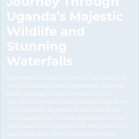
Journey Through
Uganda’s Majestic
Wildlife and
Stunning
Waterfalls
Experience 2 Days Murchison Falls Safari to
one of Uganda’s most celebrated national
parks. Located in the northwest of the
country, Murchison Falls National Park is not
only Uganda’s largest but also one of the
most spectacular wildlife destinations. This
short but enriching safari will take you on an
adventure that offers the perfect mix of