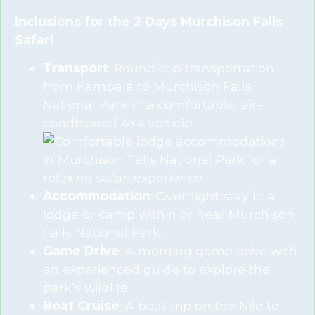
Inclusions for the 2 Days Murchison Falls
Safari
Transport
: Round-trip transportation
from Kampala to Murchison Falls
National Park in a comfortable, air-
conditioned 4×4 vehicle.
Accommodation
: Overnight stay in a
lodge or camp within or near Murchison
Falls National Park.
Game Drive
: A morning game drive with
an experienced guide to explore the
park’s wildlife.
Boat Cruise
: A boat trip on the Nile to