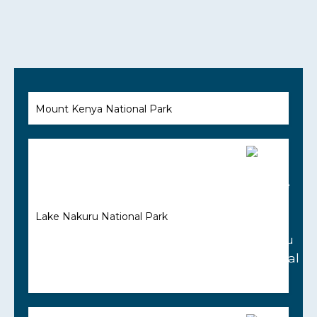
Mount Kenya National Park
Lake Nakuru National Park