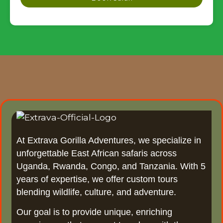
At Extrava Gorilla Adventures, we specialize in
unforgettable East African safaris across
Uganda, Rwanda, Congo, and Tanzania. With 5
years of expertise, we offer custom tours
blending wildlife, culture, and adventure.
Our goal is to provide unique, enriching