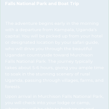
Falls National Park and Boat Trip
The adventure begins early in the morning
with a departure from Kampala, Uganda’s
capital. You will be picked up from your hotel
or designated location by your safari guide,
who will drive you through the beautiful
Ugandan countryside toward Murchison
Falls National Park. The journey typically
takes about 5-6 hours, giving you ample time
to soak in the stunning scenery of rural
Uganda, passing through villages, farms, and
forests.
Upon arrival in Murchison Falls National Park,
you will check into your lodge or camp,
where you will be able to freshen up and