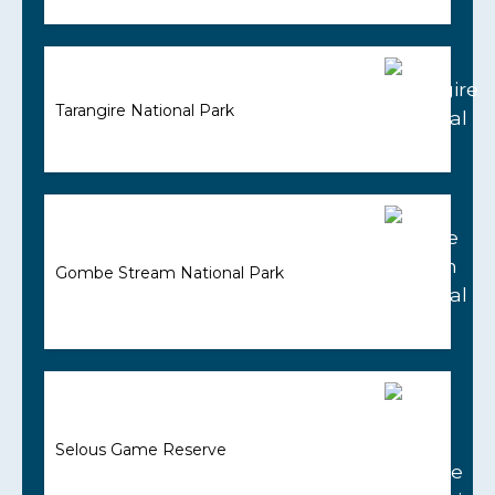
Tarangire National Park
Gombe Stream National Park
Selous Game Reserve