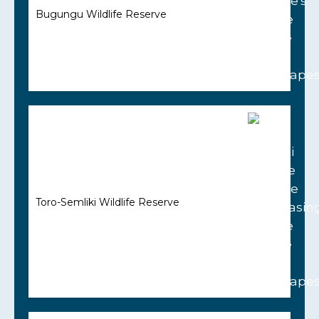
Bugungu Wildlife Reserve
Toro-Semliki Wildlife Reserve