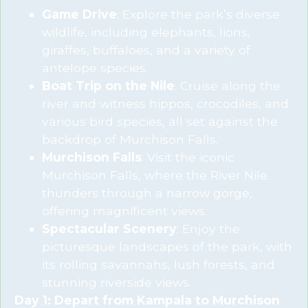
Game Drive
: Explore the park’s diverse
wildlife, including elephants, lions,
giraffes, buffaloes, and a variety of
antelope species.
Boat Trip on the Nile
: Cruise along the
river and witness hippos, crocodiles, and
various bird species, all set against the
backdrop of Murchison Falls.
Murchison Falls
: Visit the iconic
Murchison Falls, where the River Nile
thunders through a narrow gorge,
offering magnificent views.
Spectacular Scenery
: Enjoy the
picturesque landscapes of the park, with
its rolling savannahs, lush forests, and
stunning riverside views.
Day 1: Depart from Kampala to Murchison