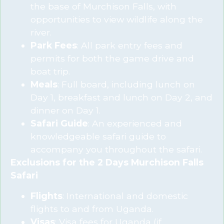
the base of Murchison Falls, with
opportunities to view wildlife along the
river.
Park Fees
: All park entry fees and
permits for both the game drive and
boat trip.
Meals
: Full board, including lunch on
Day 1, breakfast and lunch on Day 2, and
dinner on Day 1.
Safari Guide
: An experienced and
knowledgeable safari guide to
accompany you throughout the safari.
Exclusions for the 2 Days Murchison Falls
Safari
Flights
: International and domestic
flights to and from Uganda.
Visas
: Visa fees for Uganda (if