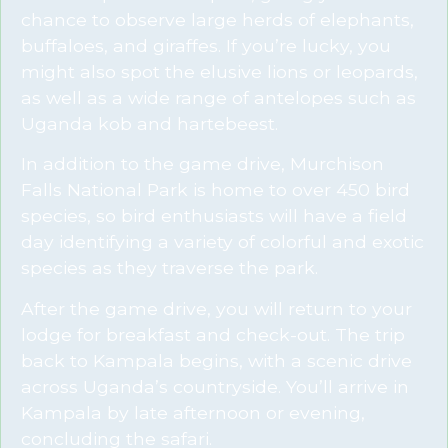
chance to observe large herds of elephants,
buffaloes, and giraffes. If you’re lucky, you
might also spot the elusive lions or leopards,
as well as a wide range of antelopes such as
Uganda kob and hartebeest.
In addition to the game drive, Murchison
Falls National Park is home to over 450 bird
species, so bird enthusiasts will have a field
day identifying a variety of colorful and exotic
species as they traverse the park.
After the game drive, you will return to your
lodge for breakfast and check-out. The trip
back to Kampala begins, with a scenic drive
across Uganda’s countryside. You’ll arrive in
Kampala by late afternoon or evening,
concluding the safari.