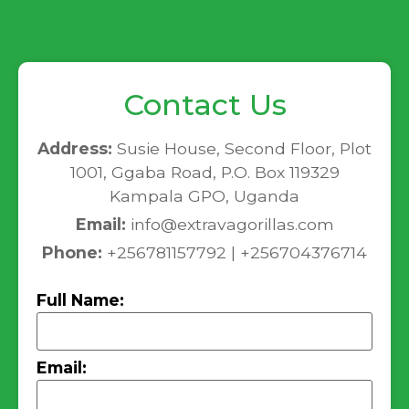
Contact Us
Address:
Susie House, Second Floor, Plot
1001, Ggaba Road, P.O. Box 119329
Kampala GPO, Uganda
Email:
info@extravagorillas.com
Phone:
+256781157792 | +256704376714
Full Name:
Email: