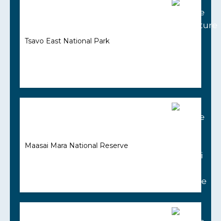
Tsavo East National Park
Maasai Mara National Reserve