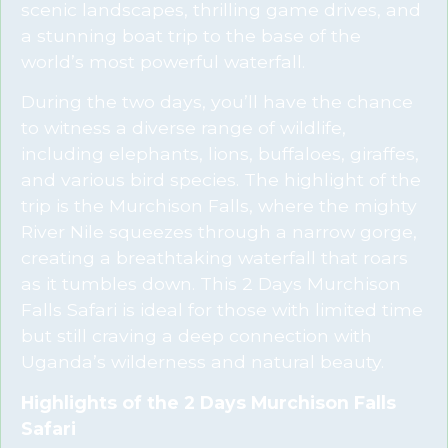
scenic landscapes, thrilling game drives, and
a stunning boat trip to the base of the
world’s most powerful waterfall.
During the two days, you’ll have the chance
to witness a diverse range of wildlife,
including elephants, lions, buffaloes, giraffes,
and various bird species. The highlight of the
trip is the Murchison Falls, where the mighty
River Nile squeezes through a narrow gorge,
creating a breathtaking waterfall that roars
as it tumbles down. This 2 Days Murchison
Falls Safari is ideal for those with limited time
but still craving a deep connection with
Uganda’s wilderness and natural beauty.
Highlights of the 2 Days Murchison Falls
Safari