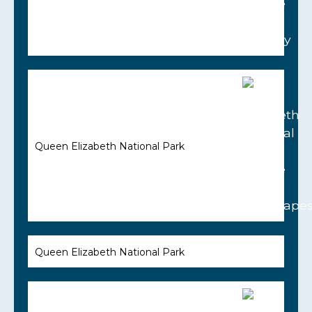
Queen Elizabeth National Park
Queen Elizabeth National Park