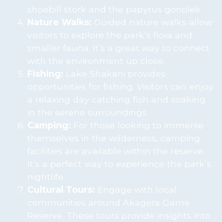
shoebill stork and the papyrus gonolek.
Nature Walks:
Guided nature walks allow
visitors to explore the park’s flora and
smaller fauna. It’s a great way to connect
with the environment up close.
Fishing:
Lake Shakani provides
opportunities for fishing. Visitors can enjoy
a relaxing day catching fish and soaking
in the serene surroundings.
Camping:
For those looking to immerse
themselves in the wilderness, camping
facilities are available within the reserve.
It’s a perfect way to experience the park’s
nightlife.
Cultural Tours:
Engage with local
communities around Akagera Game
Reserve. These tours provide insights into