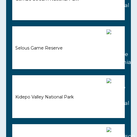
Selous Game Reserve
Kidepo Valley National Park