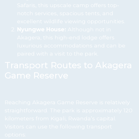
Safaris, this upscale camp offers top-
notch services, spacious tents, and
excellent wildlife viewing opportunities.
Nyungwe House:
Although not in
Akagera, this high-end lodge offers
luxurious accommodations and can be
paired with a visit to the park.
Transport Routes to Akagera
Game Reserve
Reaching Akagera Game Reserve is relatively
straightforward. The park is approximately 120
kilometers from Kigali, Rwanda’s capital.
Visitors can use the following transport
options: