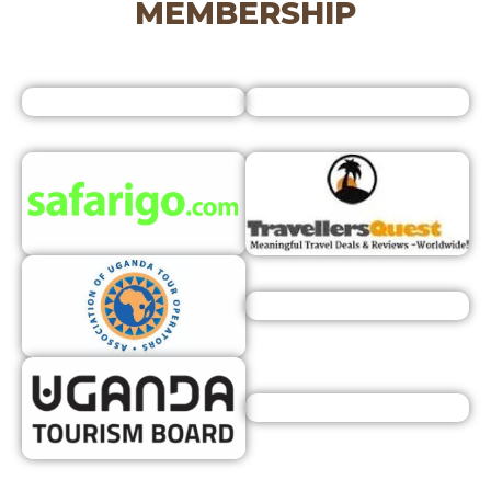
MEMBERSHIP