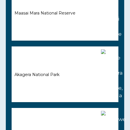
Maasai Mara National Reserve
Akagera National Park