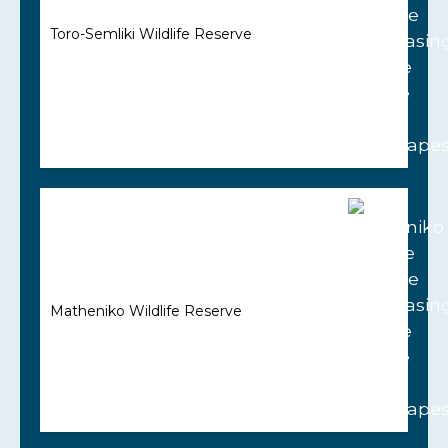
Toro-Semliki Wildlife Reserve
Matheniko Wildlife Reserve