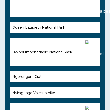
Queen Elizabeth National Park
Bwindi Impenetrable National Park
Ngorongoro Crater
Nyiragongo Volcano hike