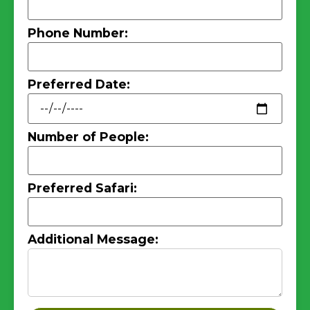
Phone Number:
Preferred Date:
Number of People:
Preferred Safari:
Additional Message: