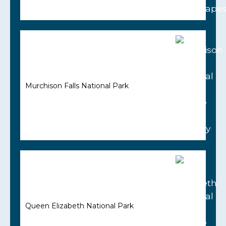
Murchison Falls National Park
Queen Elizabeth National Park