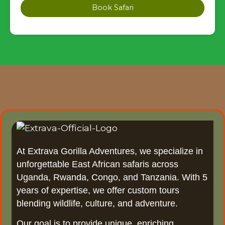
Book Safari
At Extrava Gorilla Adventures, we specialize in
unforgettable East African safaris across
Uganda, Rwanda, Congo, and Tanzania. With 5
years of expertise, we offer custom tours
blending wildlife, culture, and adventure.
Our goal is to provide unique, enriching