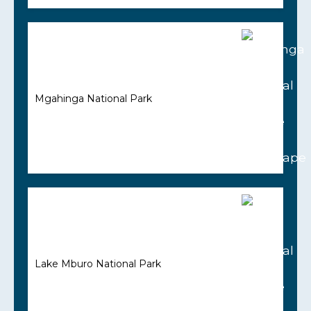
Mgahinga National Park
Lake Mburo National Park