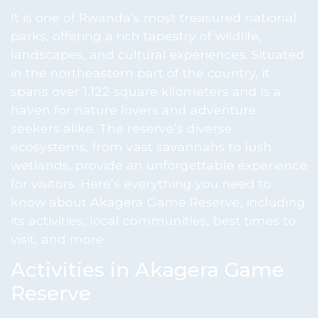
It is one of Rwanda’s most treasured national
parks, offering a rich tapestry of wildlife,
landscapes, and cultural experiences. Situated
in the northeastern part of the country, it
spans over 1,122 square kilometers and is a
haven for nature lovers and adventure
seekers alike. The reserve’s diverse
ecosystems, from vast savannahs to lush
wetlands, provide an unforgettable experience
for visitors. Here’s everything you need to
know about Akagera Game Reserve, including
its activities, local communities, best times to
visit, and more.
Activities in Akagera Game
Reserve