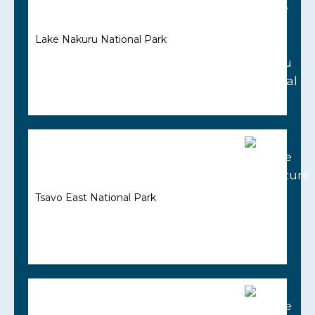
Lake Nakuru National Park
Tsavo East National Park