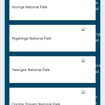
Virunga National Park
Mgahinga National Park
Tarangire National Park
Gombe Stream National Park