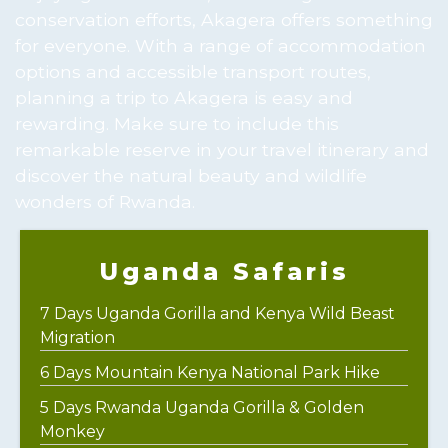
conservation efforts, Akagera offers something
for everyone. With a range of accommodation
options and accessible transport routes,
planning a trip to Akagera is easy and
rewarding. Make sure to include this
remarkable reserve in your travel itinerary and
discover the natural beauty and wildlife
wonders of Rwanda.
Uganda Safaris
7 Days Uganda Gorilla and Kenya Wild Beast
Migration
6 Days Mountain Kenya National Park Hike
5 Days Rwanda Uganda Gorilla & Golden
Monkey