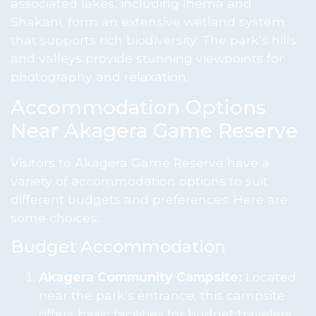
associated lakes, including Ihema and
Shakani, form an extensive wetland system
that supports rich biodiversity. The park’s hills
and valleys provide stunning viewpoints for
photography and relaxation.
Accommodation Options
Near Akagera Game Reserve
Visitors to Akagera Game Reserve have a
variety of accommodation options to suit
different budgets and preferences. Here are
some choices:
Budget Accommodation
Akagera Community Campsite:
Located
near the park’s entrance, this campsite
offers basic facilities for budget travelers.