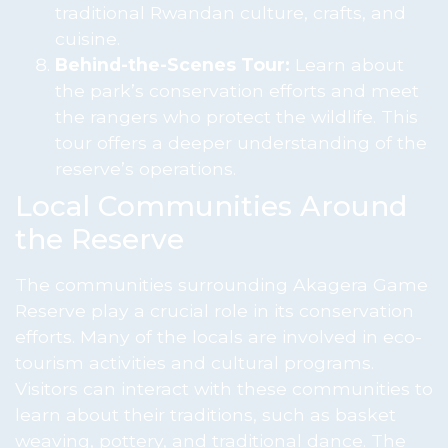
traditional Rwandan culture, crafts, and
cuisine.
Behind-the-Scenes Tour:
Learn about
the park’s conservation efforts and meet
the rangers who protect the wildlife. This
tour offers a deeper understanding of the
reserve’s operations.
Local Communities Around
the Reserve
The communities surrounding Akagera Game
Reserve play a crucial role in its conservation
efforts. Many of the locals are involved in eco-
tourism activities and cultural programs.
Visitors can interact with these communities to
learn about their traditions, such as basket
weaving, pottery, and traditional dance. The