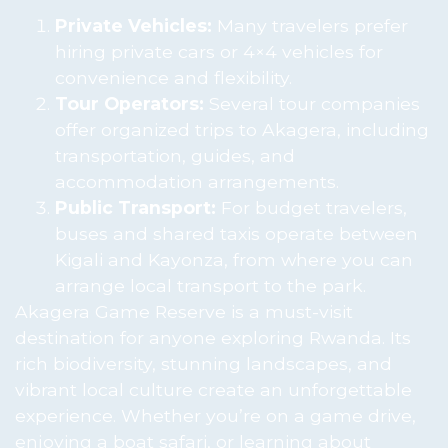
Private Vehicles:
Many travelers prefer
hiring private cars or 4×4 vehicles for
convenience and flexibility.
Tour Operators:
Several tour companies
offer organized trips to Akagera, including
transportation, guides, and
accommodation arrangements.
Public Transport:
For budget travelers,
buses and shared taxis operate between
Kigali and Kayonza, from where you can
arrange local transport to the park.
Akagera Game Reserve is a must-visit
destination for anyone exploring Rwanda. Its
rich biodiversity, stunning landscapes, and
vibrant local culture create an unforgettable
experience. Whether you’re on a game drive,
enjoying a boat safari, or learning about