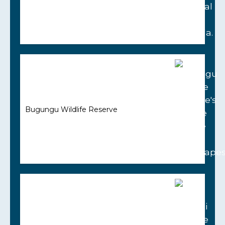
Bugungu Wildlife Reserve