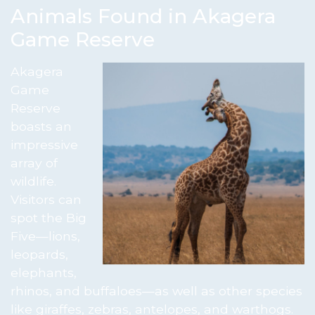
Animals Found in Akagera
Game Reserve
Akagera
Game
Reserve
boasts an
impressive
array of
wildlife.
Visitors can
spot the Big
Five—lions,
leopards,
elephants,
rhinos, and buffaloes—as well as other species
like giraffes, zebras, antelopes, and warthogs.