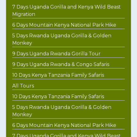
7 Days Uganda Gorilla and Kenya Wild Beast
Migration
6 Days Mountain Kenya National Park Hike
5 Days Rwanda Uganda Gorilla & Golden
Monkey
9 Days Uganda Rwanda Gorilla Tour
9 Days Uganda Rwanda & Congo Safaris
10 Days Kenya Tanzania Family Safaris
All Tours
10 Days Kenya Tanzania Family Safaris
5 Days Rwanda Uganda Gorilla & Golden
Monkey
6 Days Mountain Kenya National Park Hike
7 Days Uganda Gorilla and Kenya Wild Beast