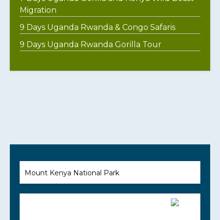
Migration
9 Days Uganda Rwanda & Congo Safaris
9 Days Uganda Rwanda Gorilla Tour
Mount Kenya National Park