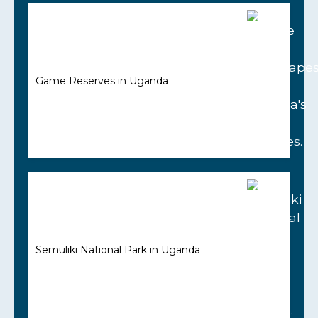
Game Reserves in Uganda
Semuliki National Park in Uganda