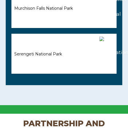
Murchison Falls National Park
Serengeti National Park
PARTNERSHIP AND