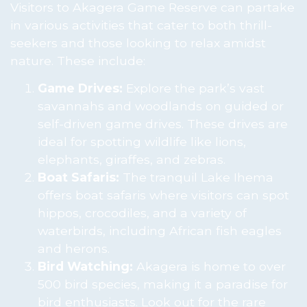
Visitors to Akagera Game Reserve can partake
in various activities that cater to both thrill-
seekers and those looking to relax amidst
nature. These include:
Game Drives:
Explore the park’s vast
savannahs and woodlands on guided or
self-driven game drives. These drives are
ideal for spotting wildlife like lions,
elephants, giraffes, and zebras.
Boat Safaris:
The tranquil Lake Ihema
offers boat safaris where visitors can spot
hippos, crocodiles, and a variety of
waterbirds, including African fish eagles
and herons.
Bird Watching:
Akagera is home to over
500 bird species, making it a paradise for
bird enthusiasts. Look out for the rare