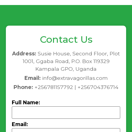
Contact Us
Address:
Susie House, Second Floor, Plot
1001, Ggaba Road, P.O. Box 119329
Kampala GPO, Uganda
Email:
info@extravagorillas.com
Phone:
+256781157792 | +256704376714
Full Name:
Email: