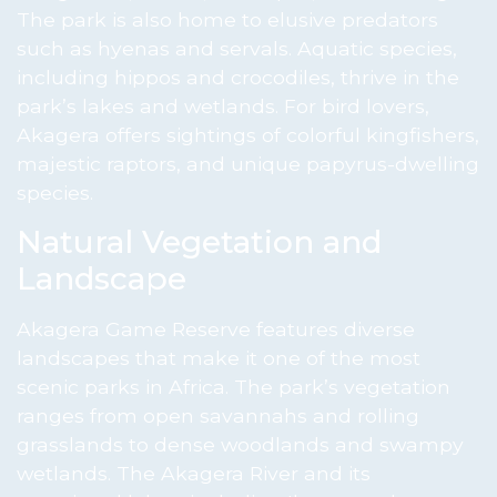
The park is also home to elusive predators
such as hyenas and servals. Aquatic species,
including hippos and crocodiles, thrive in the
park’s lakes and wetlands. For bird lovers,
Akagera offers sightings of colorful kingfishers,
majestic raptors, and unique papyrus-dwelling
species.
Natural Vegetation and
Landscape
Akagera Game Reserve features diverse
landscapes that make it one of the most
scenic parks in Africa. The park’s vegetation
ranges from open savannahs and rolling
grasslands to dense woodlands and swampy
wetlands. The Akagera River and its