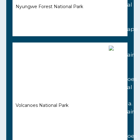
Nyungwe Forest National Park
Volcanoes National Park