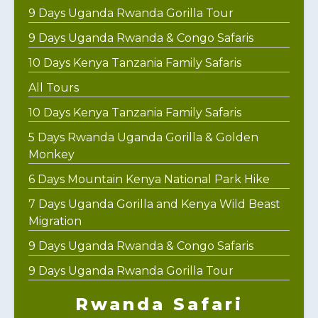
9 Days Uganda Rwanda Gorilla Tour
9 Days Uganda Rwanda & Congo Safaris
10 Days Kenya Tanzania Family Safaris
All Tours
10 Days Kenya Tanzania Family Safaris
5 Days Rwanda Uganda Gorilla & Golden
Monkey
6 Days Mountain Kenya National Park Hike
7 Days Uganda Gorilla and Kenya Wild Beast
Migration
9 Days Uganda Rwanda & Congo Safaris
9 Days Uganda Rwanda Gorilla Tour
Rwanda Safari