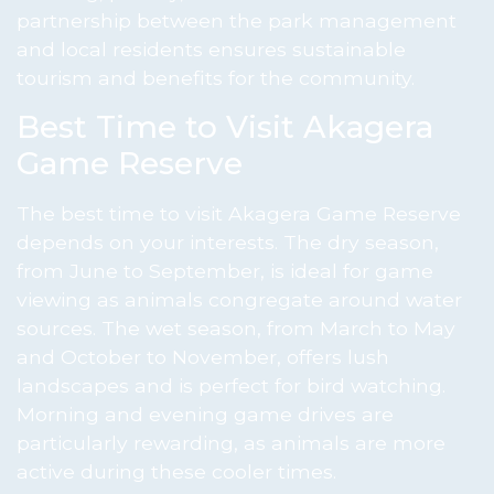
partnership between the park management
and local residents ensures sustainable
tourism and benefits for the community.
Best Time to Visit Akagera
Game Reserve
The best time to visit Akagera Game Reserve
depends on your interests. The dry season,
from June to September, is ideal for game
viewing as animals congregate around water
sources. The wet season, from March to May
and October to November, offers lush
landscapes and is perfect for bird watching.
Morning and evening game drives are
particularly rewarding, as animals are more
active during these cooler times.