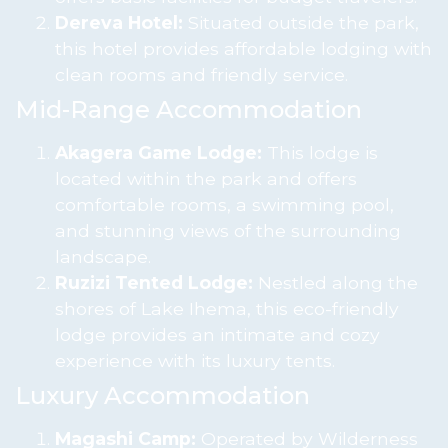
Dereva Hotel:
Situated outside the park,
this hotel provides affordable lodging with
clean rooms and friendly service.
Mid-Range Accommodation
Akagera Game Lodge:
This lodge is
located within the park and offers
comfortable rooms, a swimming pool,
and stunning views of the surrounding
landscape.
Ruzizi Tented Lodge:
Nestled along the
shores of Lake Ihema, this eco-friendly
lodge provides an intimate and cozy
experience with its luxury tents.
Luxury Accommodation
Magashi Camp:
Operated by Wilderness