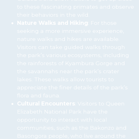
to these fascinating primates and observe
their behaviors in the wild.
Nature Walks and Hiking
: For those
seeking a more immersive experience,
nature walks and hikes are available.
Visitors can take guided walks through
the park’s various ecosystems, including
the rainforests of Kyambura Gorge and
the savannahs near the park’s crater
lakes. These walks allow tourists to
appreciate the finer details of the park’s
flora and fauna.
Cultural Encounters
: Visitors to Queen
Elizabeth National Park have the
opportunity to interact with local
communities, such as the Bakonzo and
Basongora people, who live around the