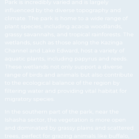
Park is incredibly varied and is largely
influenced by the diverse topography and
climate. The park is home to a wide range of
plant species, including acacia woodlands,
grassy savannahs, and tropical rainforests. The
wetlands, such as those along the Kazinga
Channel and Lake Edward, host a variety of
aquatic plants, including papyrus and reeds.
These wetlands not only support a diverse
range of birds and animals but also contribute
to the ecological balance of the region by
filtering water and providing vital habitat for
migratory species.
In the southern part of the park, near the
Ishasha sector, the vegetation is more open
and dominated by grassy plains and scattered
trees, perfect for grazing animals like buffalo,