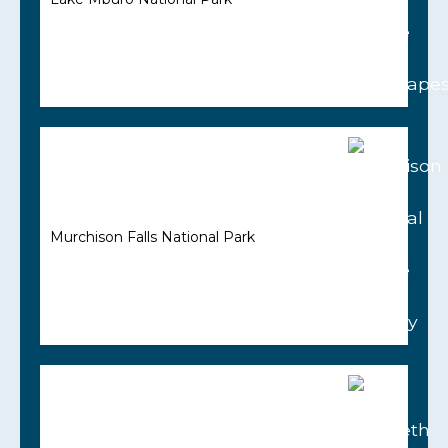
Murchison Falls National Park