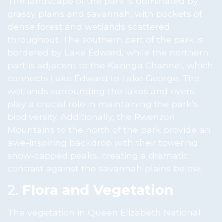
The landscape of the park is dominated by
grassy plains and savannah, with pockets of
dense forest and wetlands scattered
throughout. The southern part of the park is
bordered by Lake Edward, while the northern
part is adjacent to the Kazinga Channel, which
connects Lake Edward to Lake George. The
wetlands surrounding the lakes and rivers
play a crucial role in maintaining the park’s
biodiversity. Additionally, the Rwenzori
Mountains to the north of the park provide an
awe-inspiring backdrop with their towering
snow-capped peaks, creating a dramatic
contrast against the savannah plains below.
2.
Flora and Vegetation
The vegetation in Queen Elizabeth National