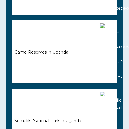
Game Reserves in Uganda
Semuliki National Park in Uganda