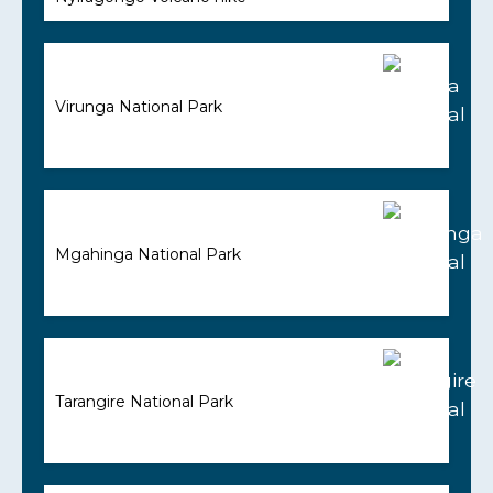
Virunga National Park
Mgahinga National Park
Tarangire National Park