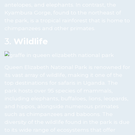
antelopes, and elephants. In contrast, the
Kyambura Gorge, found to the northeast of
the park, is a tropical rainforest that is home to
chimpanzees and other primates.
3.
Wildlife
Queen Elizabeth National Park is renowned for
its vast array of wildlife, making it one of the
top destinations for safaris in Uganda. The
park hosts over 95 species of mammals,
including elephants, buffaloes, lions, leopards,
and hippos, alongside numerous primates
such as chimpanzees and baboons. The
diversity of the wildlife found in the park is due
to its wide range of ecosystems that offer