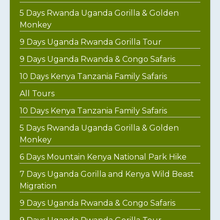
5 Days Rwanda Uganda Gorilla & Golden
Monkey
9 Days Uganda Rwanda Gorilla Tour
9 Days Uganda Rwanda & Congo Safaris
10 Days Kenya Tanzania Family Safaris
All Tours
10 Days Kenya Tanzania Family Safaris
5 Days Rwanda Uganda Gorilla & Golden
Monkey
6 Days Mountain Kenya National Park Hike
7 Days Uganda Gorilla and Kenya Wild Beast
Migration
9 Days Uganda Rwanda & Congo Safaris