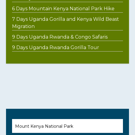
6 Days Mountain Kenya National Park Hike
7 Days Uganda Gorilla and Kenya Wild Beast
Migration
9 Days Uganda Rwanda & Congo Safaris
9 Days Uganda Rwanda Gorilla Tour
Mount Kenya National Park