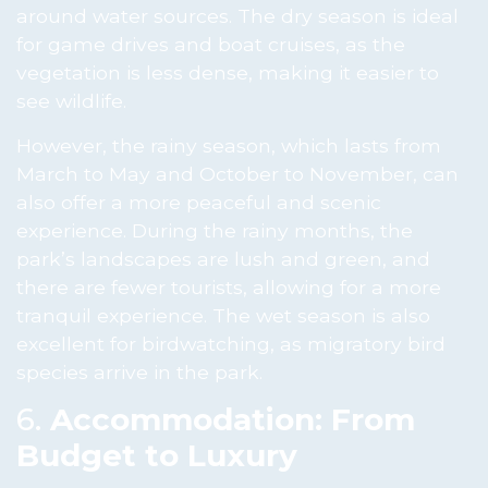
around water sources. The dry season is ideal
for game drives and boat cruises, as the
vegetation is less dense, making it easier to
see wildlife.
However, the rainy season, which lasts from
March to May and October to November, can
also offer a more peaceful and scenic
experience. During the rainy months, the
park’s landscapes are lush and green, and
there are fewer tourists, allowing for a more
tranquil experience. The wet season is also
excellent for birdwatching, as migratory bird
species arrive in the park.
6.
Accommodation: From
Budget to Luxury