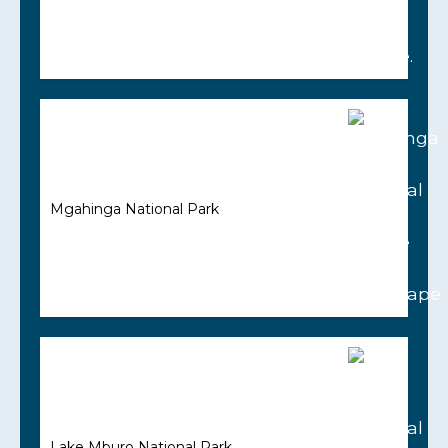
Mgahinga National Park
Lake Mburo National Park