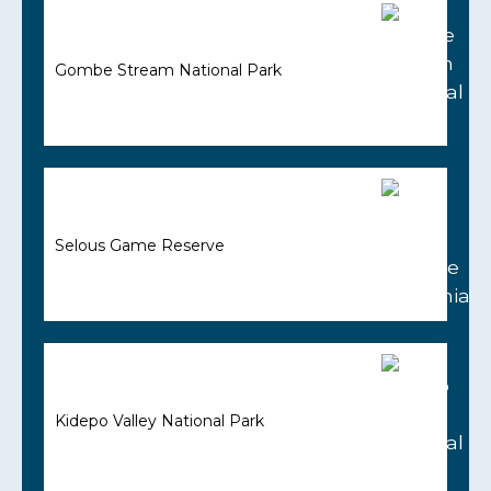
Gombe Stream National Park
Selous Game Reserve
Kidepo Valley National Park