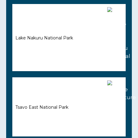
Lake Nakuru National Park
Tsavo East National Park