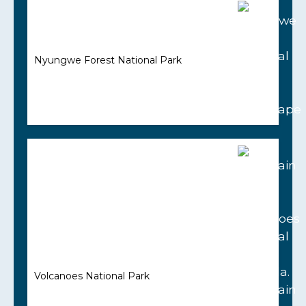
Nyungwe Forest National Park
Volcanoes National Park