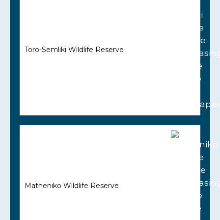
Toro-Semliki Wildlife Reserve
Matheniko Wildlife Reserve