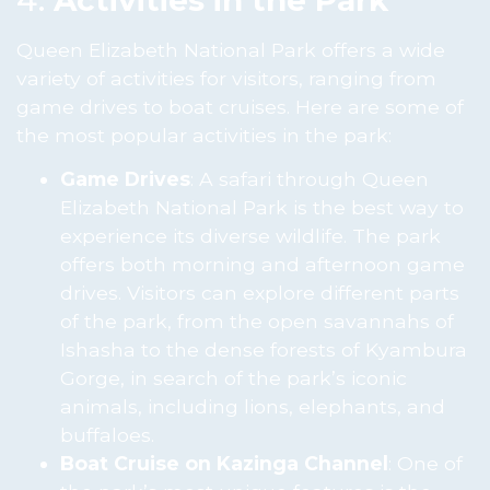
Queen Elizabeth National Park offers a wide
variety of activities for visitors, ranging from
game drives to boat cruises. Here are some of
the most popular activities in the park:
Game Drives
: A safari through Queen
Elizabeth National Park is the best way to
experience its diverse wildlife. The park
offers both morning and afternoon game
drives. Visitors can explore different parts
of the park, from the open savannahs of
Ishasha to the dense forests of Kyambura
Gorge, in search of the park’s iconic
animals, including lions, elephants, and
buffaloes.
Boat Cruise on Kazinga Channel
: One of