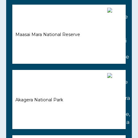
Maasai Mara National Reserve
Akagera National Park