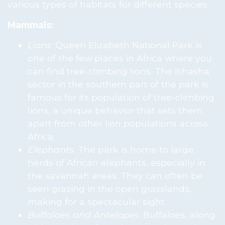
various types of habitats for different species.
Mammals:
Lions
: Queen Elizabeth National Park is
one of the few places in Africa where you
can find tree-climbing lions. The Ishasha
sector in the southern part of the park is
famous for its population of tree-climbing
lions, a unique behavior that sets them
apart from other lion populations across
Africa.
Elephants
: The park is home to large
herds of African elephants, especially in
the savannah areas. They can often be
seen grazing in the open grasslands,
making for a spectacular sight.
Buffaloes and Antelopes
: Buffaloes, along