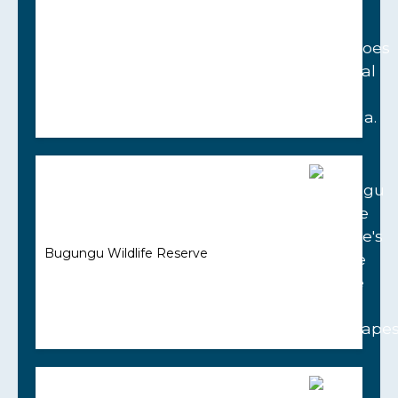
Bugungu Wildlife Reserve