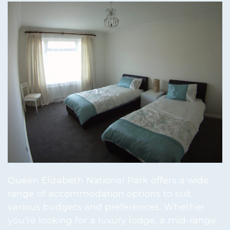
Queen Elizabeth National Park offers a wide
range of accommodation options to suit
various budgets and preferences. Whether
you’re looking for a luxury lodge, a mid-range