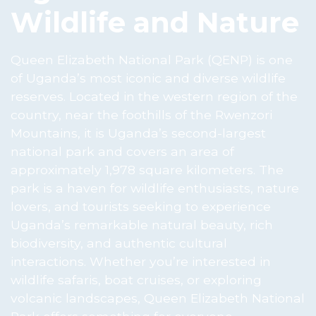
Wildlife and Nature
Queen Elizabeth National Park (QENP) is one
of Uganda’s most iconic and diverse wildlife
reserves. Located in the western region of the
country, near the foothills of the Rwenzori
Mountains, it is Uganda’s second-largest
national park and covers an area of
approximately 1,978 square kilometers. The
park is a haven for wildlife enthusiasts, nature
lovers, and tourists seeking to experience
Uganda’s remarkable natural beauty, rich
biodiversity, and authentic cultural
interactions. Whether you’re interested in
wildlife safaris, boat cruises, or exploring
volcanic landscapes, Queen Elizabeth National