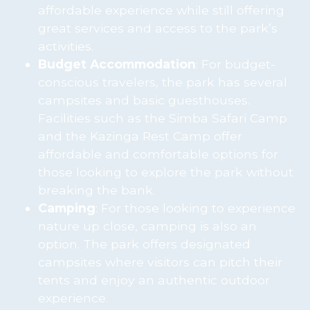
affordable experience while still offering
great services and access to the park’s
activities.
Budget Accommodation
: For budget-
conscious travelers, the park has several
campsites and basic guesthouses.
Facilities such as the Simba Safari Camp
and the Kazinga Rest Camp offer
affordable and comfortable options for
those looking to explore the park without
breaking the bank.
Camping
: For those looking to experience
nature up close, camping is also an
option. The park offers designated
campsites where visitors can pitch their
tents and enjoy an authentic outdoor
experience.