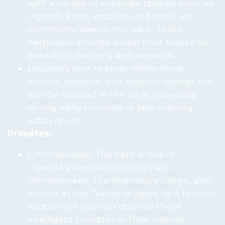
with a variety of antelope species such as
Uganda kobs, impalas, and topis, are
commonly seen in the park. These
herbivores provide a vital food source for
predators like lions and leopards.
Leopards and Hyenas
: While more
elusive, leopards and spotted hyenas can
also be spotted in the park, especially
during early morning or late evening
safari drives.
Primates:
Chimpanzees
: The park is one of
Uganda’s best locations to track
chimpanzees. The Kyambura Gorge, also
known as the “Valley of Apes,” is a famous
spot where you can observe these
intelligent primates in their natural