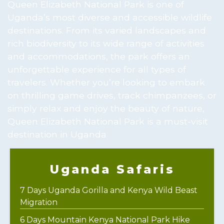
Queen Elizabeth National Park is one of
Uganda’s most diverse and accessible wildlife
destinations. From its varied landscapes and
rich biodiversity to its wide range of activities
and accommodations, the park offers an
unforgettable experience for all types of
travelers. Whether you’re looking to embark
on thrilling game drives, track chimpanzees, or
simply relax and enjoy the beauty of nature,
Queen Elizabeth National Park is a must-visit
destination in Uganda
Uganda Safaris
7 Days Uganda Gorilla and Kenya Wild Beast
Migration
6 Days Mountain Kenya National Park Hike