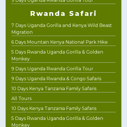
9 Days Uganda Rwanda Gorilla Tour
Rwanda Safari
7 Days Uganda Gorilla and Kenya Wild Beast
Migration
6 Days Mountain Kenya National Park Hike
5 Days Rwanda Uganda Gorilla & Golden
Monkey
9 Days Uganda Rwanda Gorilla Tour
9 Days Uganda Rwanda & Congo Safaris
10 Days Kenya Tanzania Family Safaris
All Tours
10 Days Kenya Tanzania Family Safaris
5 Days Rwanda Uganda Gorilla & Golden
Monkey