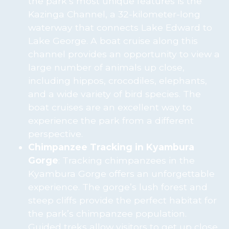
the park’s most unique features is the
Kazinga Channel, a 32-kilometer-long
waterway that connects Lake Edward to
Lake George. A boat cruise along this
channel provides an opportunity to view a
large number of animals up close,
including hippos, crocodiles, elephants,
and a wide variety of bird species. The
boat cruises are an excellent way to
experience the park from a different
perspective.
Chimpanzee Tracking in Kyambura
Gorge
: Tracking chimpanzees in the
Kyambura Gorge offers an unforgettable
experience. The gorge’s lush forest and
steep cliffs provide the perfect habitat for
the park’s chimpanzee population.
Guided treks allow visitors to get up close