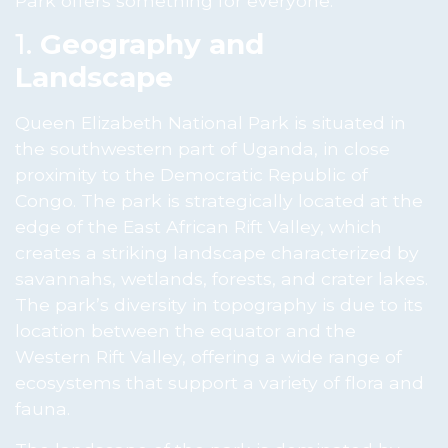
Park offers something for everyone.
1.
Geography and
Landscape
Queen Elizabeth National Park is situated in
the southwestern part of Uganda, in close
proximity to the Democratic Republic of
Congo. The park is strategically located at the
edge of the East African Rift Valley, which
creates a striking landscape characterized by
savannahs, wetlands, forests, and crater lakes.
The park’s diversity in topography is due to its
location between the equator and the
Western Rift Valley, offering a wide range of
ecosystems that support a variety of flora and
fauna.