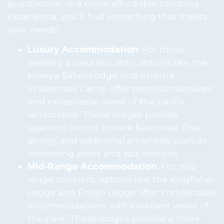
guesthouse, or a more affordable camping
experience, you’ll find something that meets
your needs.
Luxury Accommodation
: For those
seeking a luxurious stay, options like the
Mweya Safari Lodge and Ishasha
Wilderness Camp offer premium services
and exceptional views of the park’s
landscapes. These lodges provide
spacious rooms, private balconies, fine
dining, and additional amenities such as
swimming pools and spa services.
Mid-Range Accommodation
: For mid-
range travelers, options like the Kingfisher
Lodge and Enjojo Lodge offer comfortable
accommodations with excellent views of
the park. These lodges provide a more