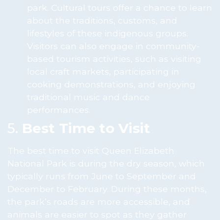
park. Cultural tours offer a chance to learn
about the traditions, customs, and
lifestyles of these indigenous groups.
Visitors can also engage in community-
based tourism activities, such as visiting
local craft markets, participating in
cooking demonstrations, and enjoying
traditional music and dance
performances.
5.
Best Time to Visit
The best time to visit Queen Elizabeth
National Park is during the dry season, which
typically runs from June to September and
December to February. During these months,
the park’s roads are more accessible, and
animals are easier to spot as they gather