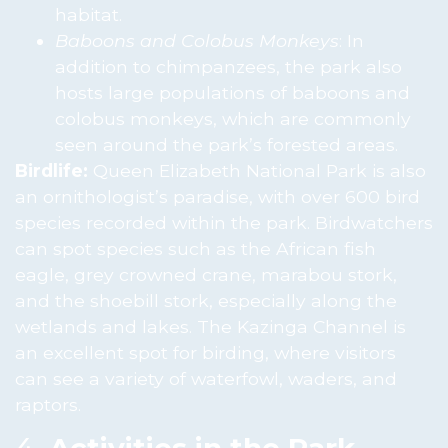
habitat.
Baboons and Colobus Monkeys
: In
addition to chimpanzees, the park also
hosts large populations of baboons and
colobus monkeys, which are commonly
seen around the park’s forested areas.
Birdlife:
Queen Elizabeth National Park is also
an ornithologist’s paradise, with over 600 bird
species recorded within the park. Birdwatchers
can spot species such as the African fish
eagle, grey crowned crane, marabou stork,
and the shoebill stork, especially along the
wetlands and lakes. The Kazinga Channel is
an excellent spot for birding, where visitors
can see a variety of waterfowl, waders, and
raptors.
4.
Activities in the Park