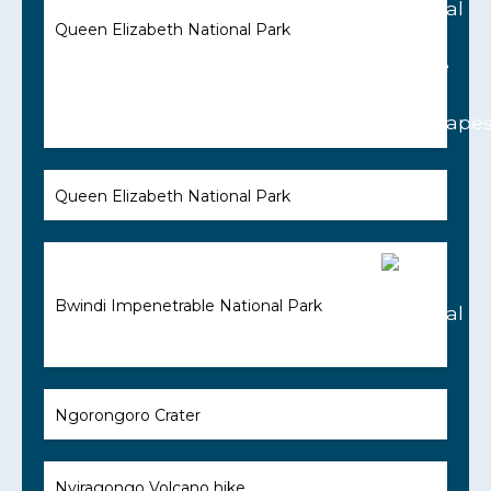
Queen Elizabeth National Park
Queen Elizabeth National Park
Bwindi Impenetrable National Park
Ngorongoro Crater
Nyiragongo Volcano hike