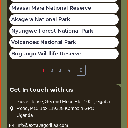
Maasai Mara National Reserve
Akagera National Park
Nyungwe Forest National Park
Volcanoes National Park
Bugungu Wildlife Reserve
1
2
3
4
Get In touch with us
Susie House, Second Floor, Plot 1001, Ggaba
Road, P.O. Box 119329 Kampala GPO,
Uganda
info@extravagorillas.com