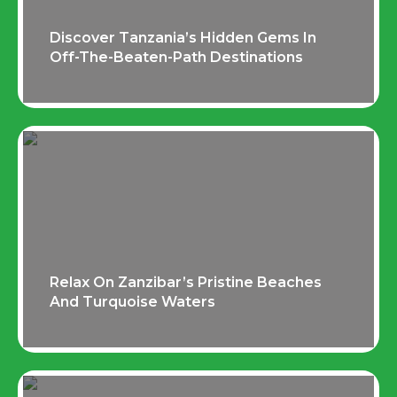
Discover Tanzania’s Hidden Gems In
Off-The-Beaten-Path Destinations
Relax On Zanzibar’s Pristine Beaches
And Turquoise Waters