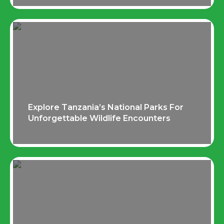
Explore Tanzania’s National Parks For
Unforgettable Wildlife Encounters