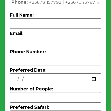
Phone:
+256781157792 | +256704376714
Full Name:
Email:
Phone Number:
Preferred Date:
Number of People:
Preferred Safari: