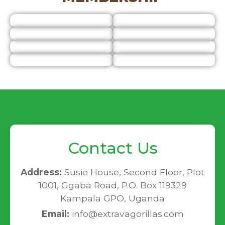
Contact Us
Address:
Susie House, Second Floor, Plot
1001, Ggaba Road, P.O. Box 119329
Kampala GPO, Uganda
Email:
info@extravagorillas.com