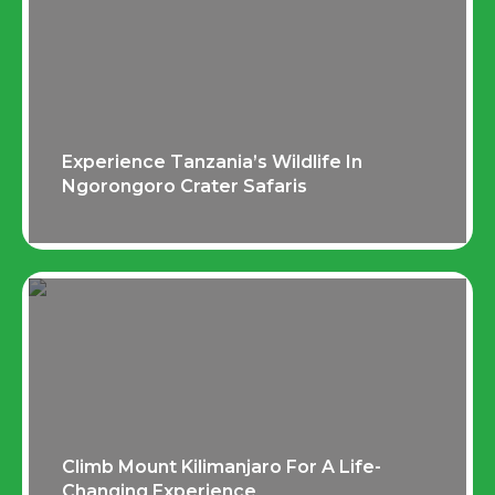
Experience Tanzania’s Wildlife In
Ngorongoro Crater Safaris
Climb Mount Kilimanjaro For A Life-
Changing Experience