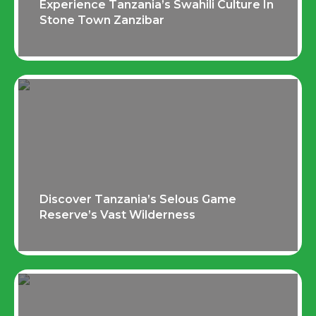
Experience Tanzania’s Swahili Culture In
Stone Town Zanzibar
Discover Tanzania’s Selous Game
Reserve’s Vast Wilderness