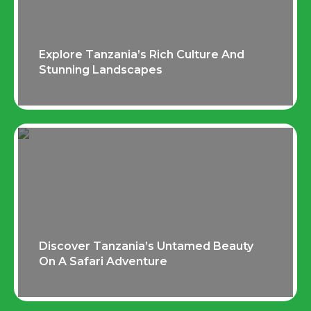
Explore Tanzania’s Rich Culture And
Stunning Landscapes
Discover Tanzania’s Untamed Beauty
On A Safari Adventure