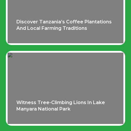
Discover Tanzania’s Coffee Plantations
And Local Farming Traditions
Witness Tree-Climbing Lions In Lake
Manyara National Park