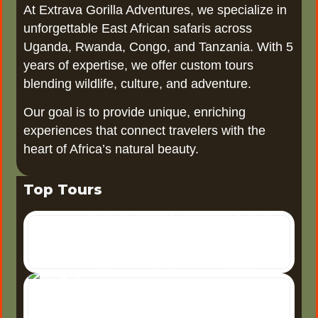
At Extrava Gorilla Adventures, we specialize in
unforgettable East African safaris across
Uganda, Rwanda, Congo, and Tanzania. With 5
years of expertise, we offer custom tours
blending wildlife, culture, and adventure.
Our goal is to provide unique, enriching
experiences that connect travelers with the
heart of Africa’s natural beauty.
Top Tours
6 Days Uganda Wildlife Safari
6-Day Uganda Wildlife Safari
Uganda, often referred to as
the "Pearl of Africa," offers one
3 Days Tour Murchison Falls
3 Days Tour to Murchison
of the most diverse wildlife
5
Falls National Park A 3-day
Days Uganda Safari
tour to Murchison Falls
5 Days Uganda