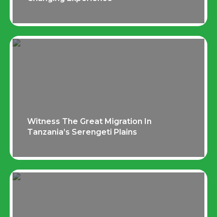
Witness The Great Migration In
Tanzania’s Serengeti Plains