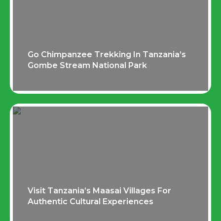
Go Chimpanzee Trekking In Tanzania’s
Gombe Stream National Park
Visit Tanzania’s Maasai Villages For
Authentic Cultural Experiences