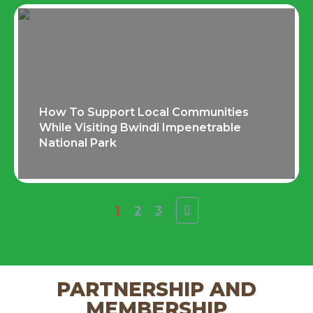
How To Support Local Communities
While Visiting Bwindi Impenetrable
National Park
1
2
3
PARTNERSHIP AND
MEMBERSHIP