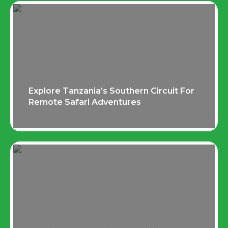
Explore Tanzania’s Southern Circuit For
Remote Safari Adventures