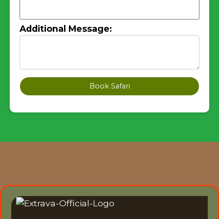
Additional Message:
Book Safari