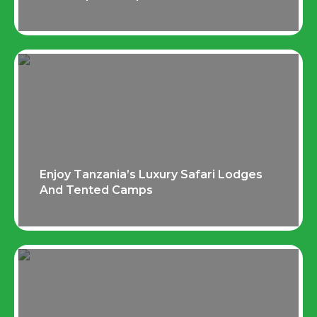
Enjoy Tanzania’s Luxury Safari Lodges
And Tented Camps