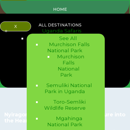
HOME
ALL DESTINATIONS
X
Uganda Safaris
See All
Murchison Falls
National Park
Murchison
Falls
National
Park
Semuliki National
Park in Uganda
Toro-Semliki
Wildlife Reserve
Nyiragongo Volcano Hike: An Adventure into
Mgahinga
the Heart of a Fiery World
National Park