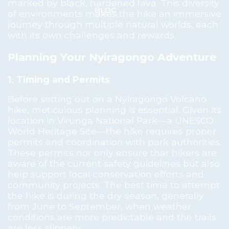
marked by black, hardened lava. This diversity
BLOG
of environments makes the hike an immersive
journey through multiple natural worlds, each
with its own challenges and rewards.
Planning Your Nyiragongo Adventure
1. Timing and Permits
Before setting out on a Nyiragongo Volcano
hike, meticulous planning is essential. Given its
location in Virunga National Park—a UNESCO
World Heritage Site—the hike requires proper
permits and coordination with park authorities.
These permits not only ensure that hikers are
aware of the current safety guidelines but also
help support local conservation efforts and
community projects. The best time to attempt
the hike is during the dry season, generally
from June to September, when weather
conditions are more predictable and the trails
are less slippery.