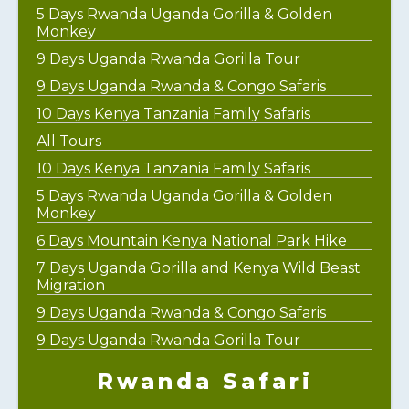
5 Days Rwanda Uganda Gorilla & Golden
Monkey
9 Days Uganda Rwanda Gorilla Tour
9 Days Uganda Rwanda & Congo Safaris
10 Days Kenya Tanzania Family Safaris
All Tours
10 Days Kenya Tanzania Family Safaris
5 Days Rwanda Uganda Gorilla & Golden
Monkey
6 Days Mountain Kenya National Park Hike
7 Days Uganda Gorilla and Kenya Wild Beast
Migration
9 Days Uganda Rwanda & Congo Safaris
9 Days Uganda Rwanda Gorilla Tour
Rwanda Safari