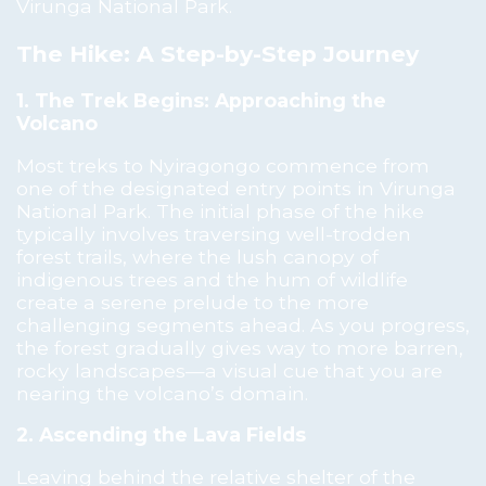
Virunga National Park.
The Hike: A Step-by-Step Journey
1. The Trek Begins: Approaching the
Volcano
Most treks to Nyiragongo commence from
one of the designated entry points in Virunga
National Park. The initial phase of the hike
typically involves traversing well-trodden
forest trails, where the lush canopy of
indigenous trees and the hum of wildlife
create a serene prelude to the more
challenging segments ahead. As you progress,
the forest gradually gives way to more barren,
rocky landscapes—a visual cue that you are
nearing the volcano’s domain.
2. Ascending the Lava Fields
Leaving behind the relative shelter of the