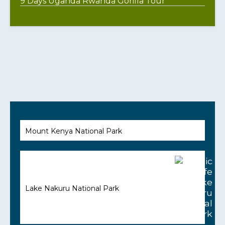
9 Days Uganda Rwanda Gorilla Tour
Mount Kenya National Park
Lake Nakuru National Park