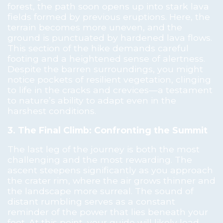
forest, the path soon opens up into stark lava
fields formed by previous eruptions. Here, the
terrain becomes more uneven, and the
ground is punctuated by hardened lava flows.
This section of the hike demands careful
footing and a heightened sense of alertness.
Despite the barren surroundings, you might
notice pockets of resilient vegetation, clinging
to life in the cracks and crevices—a testament
to nature’s ability to adapt even in the
harshest conditions.
3. The Final Climb: Confronting the Summit
The last leg of the journey is both the most
challenging and the most rewarding. The
ascent steepens significantly as you approach
the crater rim, where the air grows thinner and
the landscape more surreal. The sound of
distant rumbling serves as a constant
reminder of the power that lies beneath your
feet. At this point, your guide will likely lead