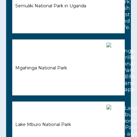
Semuliki National Park in Uganda
Mgahinga National Park
Lake Mburo National Park