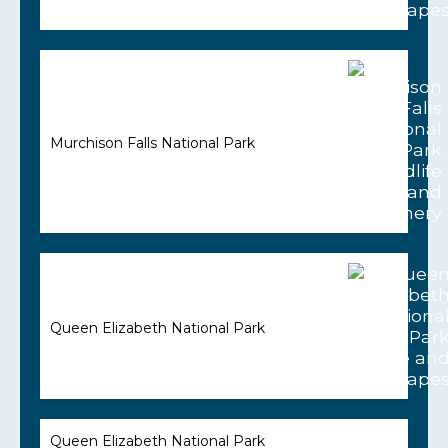
Murchison Falls National Park
Queen Elizabeth National Park
Queen Elizabeth National Park