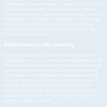
understand how modern conservation efforts
are intertwined with age-old cultural values.
These encounters offer a more holistic view of
the region—one that transcends the physical
challenges of the hike and delves into the
spiritual and communal ties that define life in
this part of the world.
Reflections on the Journey
Hiking Nyiragongo is not merely a physical
expedition—it is an immersive experience that
challenges perceptions and ignites a sense of
wonder. Every step on the rugged trails and
every glance at the glowing lava lake serves
as a reminder of the raw, untamed power of
nature. This adventure compels hikers to
confront both their own limitations and the
broader questions of humanity’s relationship
with the natural world.