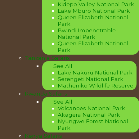
Kidepo Valley National Park
Lake Mburo National Park
Queen Elizabeth National
Park
Bwindi Impenetrable
National Park
Queen Elizabeth National
Park
Tanzania Safaris
See All
Lake Nakuru National Park
Serengeti National Park
Matheniko Wildlife Reserve
Rwanda Safaris
See All
Volcanoes National Park
Akagera National Park
Nyungwe Forest National
Park
Kenya Safaris