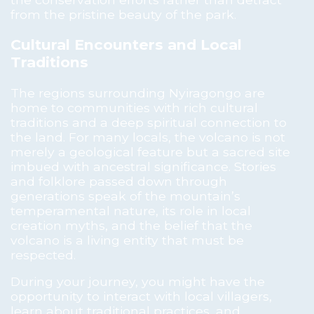
from the pristine beauty of the park.
Cultural Encounters and Local
Traditions
The regions surrounding Nyiragongo are
home to communities with rich cultural
traditions and a deep spiritual connection to
the land. For many locals, the volcano is not
merely a geological feature but a sacred site
imbued with ancestral significance. Stories
and folklore passed down through
generations speak of the mountain’s
temperamental nature, its role in local
creation myths, and the belief that the
volcano is a living entity that must be
respected.
During your journey, you might have the
opportunity to interact with local villagers,
learn about traditional practices, and