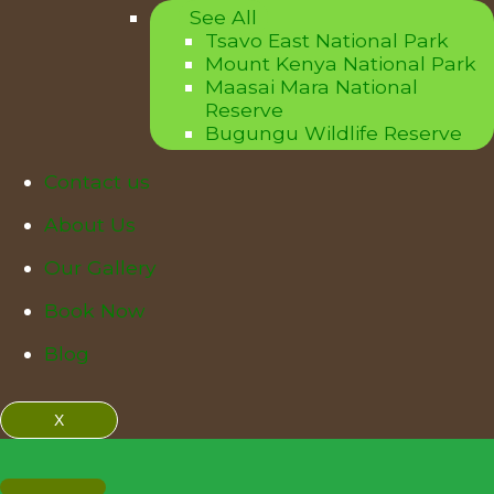
See All
Tsavo East National Park
Mount Kenya National Park
Maasai Mara National
Reserve
Bugungu Wildlife Reserve
Contact us
About Us
Our Gallery
Book Now
Blog
X