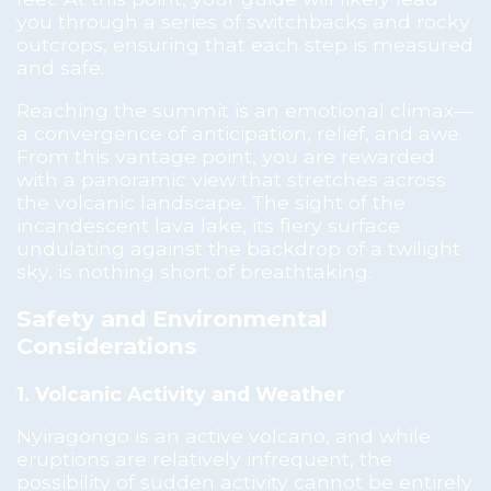
you through a series of switchbacks and rocky
outcrops, ensuring that each step is measured
and safe.
Reaching the summit is an emotional climax—
a convergence of anticipation, relief, and awe.
From this vantage point, you are rewarded
with a panoramic view that stretches across
the volcanic landscape. The sight of the
incandescent lava lake, its fiery surface
undulating against the backdrop of a twilight
sky, is nothing short of breathtaking.
Safety and Environmental
Considerations
1. Volcanic Activity and Weather
Nyiragongo is an active volcano, and while
eruptions are relatively infrequent, the
possibility of sudden activity cannot be entirely