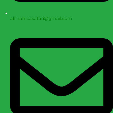
allinafricasafari@gmail.com