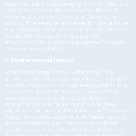
ruled out. Before embarking on your hike, it is
crucial to check with local authorities and
monitor any volcanic alerts or changes in
activity. The weather in the region can also be
unpredictable. Afternoon thunderstorms or
sudden temperature drops are not
uncommon, so always be prepared for rapid
changes in conditions.
2. Environmental Impact
As the popularity of the Nyiragongo hike
grows, so does the responsibility to minimize
human impact on this fragile ecosystem. The
Congolese government and conservation
organizations are working together to
implement sustainable tourism practices.
Hikers are encouraged to follow the “Leave No
Trace” principles—pack out all waste, stick to
designated trails, and respect the natural
environment. Your visit should contribute to
the conservation efforts rather than detract