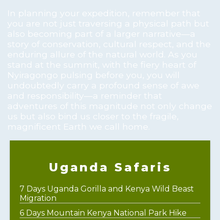
In planning your expedition, remember that
you are not just traversing a physical path but
also becoming part of a larger narrative—a
story of conservation, cultural respect, and the
enduring allure of the natural world. As you
stand at the summit, with the fiery heart of
Nyiragongo pulsing before you, you will
undoubtedly carry a profound sense of awe
and responsibility—a reminder that
adventures of this magnitude not only change
us but also bind us closer to the fragile,
magnificent Earth we call home.
Uganda Safaris
7 Days Uganda Gorilla and Kenya Wild Beast
Migration
6 Days Mountain Kenya National Park Hike