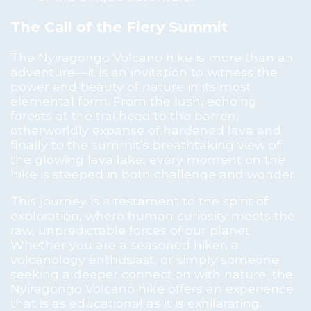
The Call of the Fiery Summit
The Nyiragongo Volcano hike is more than an
adventure—it is an invitation to witness the
power and beauty of nature in its most
elemental form. From the lush, echoing
forests at the trailhead to the barren,
otherworldly expanse of hardened lava and
finally to the summit’s breathtaking view of
the glowing lava lake, every moment on the
hike is steeped in both challenge and wonder.
This journey is a testament to the spirit of
exploration, where human curiosity meets the
raw, unpredictable forces of our planet.
Whether you are a seasoned hiker, a
volcanology enthusiast, or simply someone
seeking a deeper connection with nature, the
Nyiragongo Volcano hike offers an experience
that is as educational as it is exhilarating.