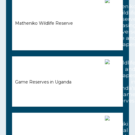
Matheniko Wildlife Reserve
Game Reserves in Uganda