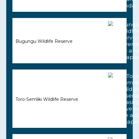
Bugungu Wildlife Reserve
Toro-Semliki Wildlife Reserve