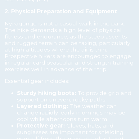
2. Physical Preparation and Equipment
Nyiragongo is not a casual walk in the park.
The hike demands a high level of physical
fitness and endurance, as the steep ascents
and rugged terrain can be taxing, particularly
at high altitudes where the air is thin.
Prospective hikers are encouraged to engage
in regular cardiovascular and strength training
exercises well in advance of their trip.
Essential gear includes:
Sturdy hiking boots:
To provide grip and
support on uneven, rocky paths.
Layered clothing:
The weather can
change rapidly; early mornings may be
cool while afternoons turn warm.
Protective gear:
Gloves, hats, and
sunglasses are important for shielding
yourself from the intense sunlight and