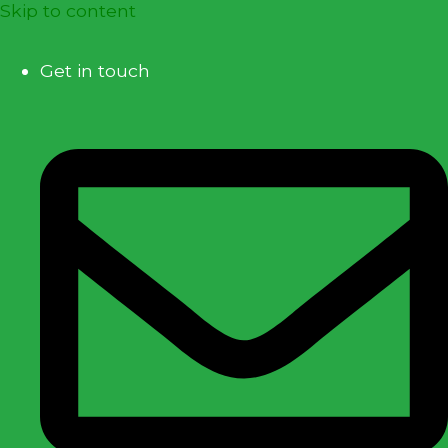
Skip to content
Get in touch