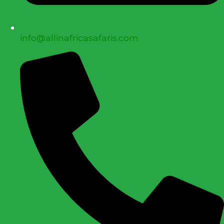
info@allinafricasafaris.com