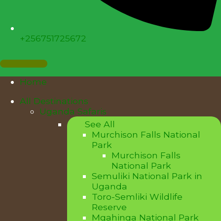
+256751725672
Home
All Destinations
Uganda Safaris
See All
Murchison Falls National
Park
Murchison Falls
National Park
Semuliki National Park in
Uganda
Toro-Semliki Wildlife
Reserve
Mgahinga National Park