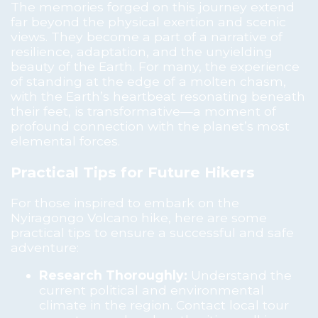
The memories forged on this journey extend
far beyond the physical exertion and scenic
views. They become a part of a narrative of
resilience, adaptation, and the unyielding
beauty of the Earth. For many, the experience
of standing at the edge of a molten chasm,
with the Earth’s heartbeat resonating beneath
their feet, is transformative—a moment of
profound connection with the planet’s most
elemental forces.
Practical Tips for Future Hikers
For those inspired to embark on the
Nyiragongo Volcano hike, here are some
practical tips to ensure a successful and safe
adventure:
Research Thoroughly:
Understand the
current political and environmental
climate in the region. Contact local tour