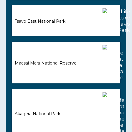
Tsavo East National Park
Maasai Mara National Reserve
Akagera National Park