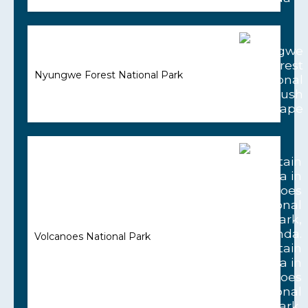
Nyungwe Forest National Park
Volcanoes National Park