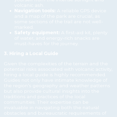
volcanic ash.
Navigation tools:
A reliable GPS device
and a map of the park are crucial, as
some sections of the trail are not well-
marked.
Safety equipment:
A first-aid kit, plenty
of water, and energy-rich snacks are
must-haves for the journey.
3. Hiring a Local Guide
Given the complexities of the terrain and the
potential risks associated with volcanic activity,
hiring a local guide is highly recommended.
Guides not only have intimate knowledge of
the region’s geography and weather patterns
but also provide cultural insights into the
traditions and practices of the local
communities. Their expertise can be
invaluable in navigating both the natural
obstacles and bureaucratic requirements of