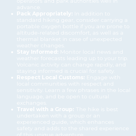
operators and park authorities well in
advance.
Pack Appropriately:
In addition to
standard hiking gear, consider carrying a
portable oxygen bottle if you are prone to
altitude-related discomfort, as well as a
thermal blanket in case of unexpected
weather changes.
Stay Informed:
Monitor local news and
weather forecasts leading up to your trip.
Volcanic activity can change rapidly, and
staying informed is crucial for safety.
Respect Local Customs:
Engage with
local communities with respect and
sensitivity. Learn a few phrases in the local
language, and be open to cultural
exchanges.
Travel with a Group:
The hike is best
undertaken with a group or an
experienced guide, which enhances
safety and adds to the shared experience
of this unique adventure.