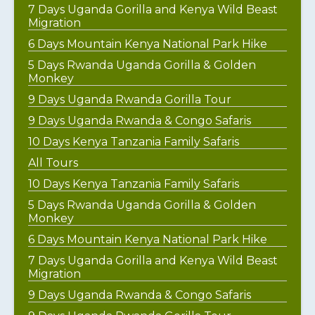
7 Days Uganda Gorilla and Kenya Wild Beast
Migration
6 Days Mountain Kenya National Park Hike
5 Days Rwanda Uganda Gorilla & Golden
Monkey
9 Days Uganda Rwanda Gorilla Tour
9 Days Uganda Rwanda & Congo Safaris
10 Days Kenya Tanzania Family Safaris
All Tours
10 Days Kenya Tanzania Family Safaris
5 Days Rwanda Uganda Gorilla & Golden
Monkey
6 Days Mountain Kenya National Park Hike
7 Days Uganda Gorilla and Kenya Wild Beast
Migration
9 Days Uganda Rwanda & Congo Safaris