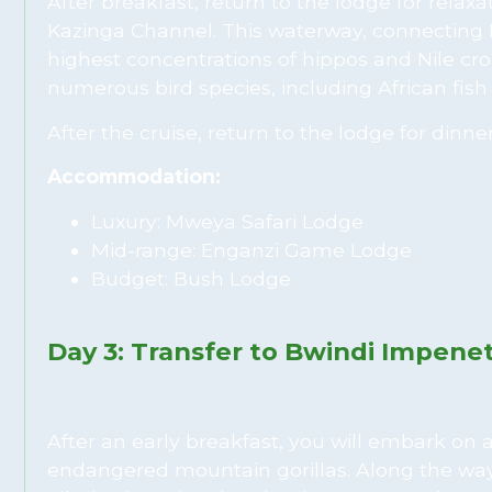
After breakfast, return to the lodge for relax
Kazinga Channel. This waterway, connecting
highest concentrations of hippos and Nile croc
numerous bird species, including African fish 
After the cruise, return to the lodge for dinne
Accommodation:
Luxury: Mweya Safari Lodge
Mid-range: Enganzi Game Lodge
Budget: Bush Lodge
Day 3: Transfer to Bwindi Impenet
After an early breakfast, you will embark on
endangered mountain gorillas. Along the way