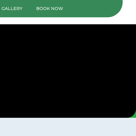
 GALLERY
BOOK NOW