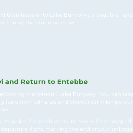
 and then transfer to Lake Bunyonyi, a beautiful lak
 and enjoy the stunning views.
yi and Return to Entebbe
verlooking the tranquil Lake Bunyonyi. You can take
g (safe from bilharzia and crocodiles), hiking arou
ties.
 stopping for lunch en route. You will be dropped 
r departure flight, marking the end of your unforge