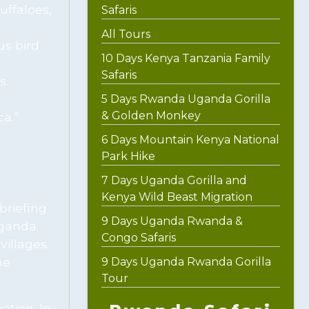
uffaloes,
Safaris
All Tours
us bird
10 Days Kenya Tanzania Family
Safaris
s.
5 Days Rwanda Uganda Gorilla
& Golden Monkey
a.”
6 Days Mountain Kenya National
Park Hike
7 Days Uganda Gorilla and
Kenya Wild Beast Migration
briefing
9 Days Uganda Rwanda &
Uganda.
Congo Safaris
villages.
he
9 Days Uganda Rwanda Gorilla
Tour
ation. In