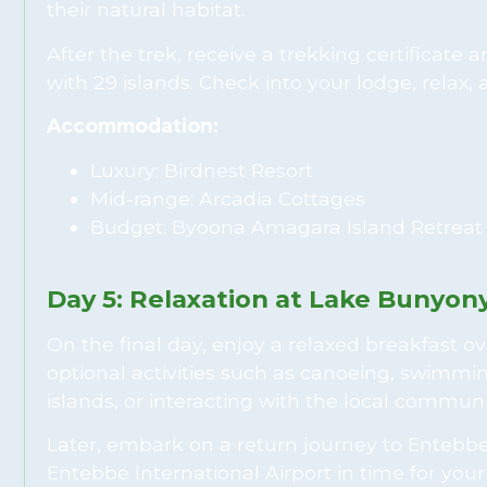
their natural habitat.
After the trek, receive a trekking certificate
with 29 islands. Check into your lodge, relax,
Accommodation:
Luxury: Birdnest Resort
Mid-range: Arcadia Cottages
Budget: Byoona Amagara Island Retreat
Day 5: Relaxation at Lake Bunyon
On the final day, enjoy a relaxed breakfast o
optional activities such as canoeing, swimmin
islands, or interacting with the local communi
Later, embark on a return journey to Entebbe,
Entebbe International Airport in time for you