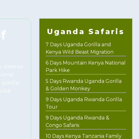
Uganda Safaris
f
7 Days Uganda Gorilla and
Kenya Wild Beast Migration
6 Days Mountain Kenya National
s diverse
Park Hike
tional
5 Days Rwanda Uganda Gorilla
 gorilla
& Golden Monkey
uise
9 Days Uganda Rwanda Gorilla
Tour
9 Days Uganda Rwanda &
Congo Safaris
10 Days Kenya Tanzania Family