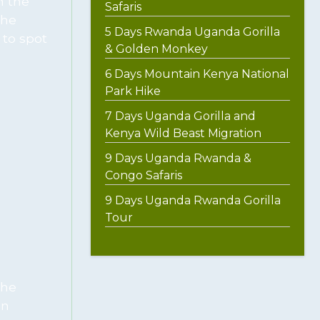
n the
Safaris
the
5 Days Rwanda Uganda Gorilla
 to spot
& Golden Monkey
6 Days Mountain Kenya National
Park Hike
7 Days Uganda Gorilla and
Kenya Wild Beast Migration
9 Days Uganda Rwanda &
Congo Safaris
9 Days Uganda Rwanda Gorilla
Tour
the
en