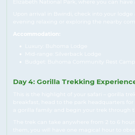
Elizabeth National Park, where you can have 
Upon arrival in Bwindi, check into your lodg
evening relaxing or exploring the nearby comm
Accommodation:
Luxury: Buhoma Lodge
Mid-range: Silverback Lodge
Budget: Buhoma Community Rest Cam
Day 4: Gorilla Trekking Experienc
This is the highlight of your safari – gorilla t
breakfast, head to the park headquarters for 
a gorilla family and begin your trek through 
The trek can take anywhere from 2 to 6 hours,
them, you will have one magical hour to obse