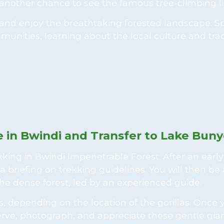
another chance to see the famous tree-climbing li
e and enjoy the breathtaking forested landscape. 
unities, learning about the local culture and trad
p
e in Bwindi and Transfer to Lake Buny
rekking in Bwindi Impenetrable Forest. After an early
a briefing on trekking guidelines. You will then be
the dense forest, led by an experienced guide.
 depending on the location of the gorillas. Once 
rve, photograph, and appreciate these gentle gian