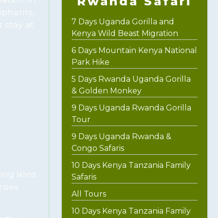
Rwanda Safari
ephants,
7 Days Uganda Gorilla and
 stay at
Kenya Wild Beast Migration
6 Days Mountain Kenya National
Park Hike
5 Days Rwanda Uganda Gorilla
& Golden Monkey
9 Days Uganda Rwanda Gorilla
Tour
9 Days Uganda Rwanda &
Congo Safaris
10 Days Kenya Tanzania Family
ng lions.
Safaris
rises
All Tours
10 Days Kenya Tanzania Family