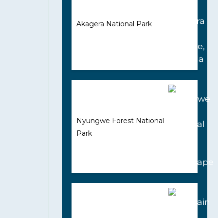
Akagera National Park
Nyungwe Forest National
Park