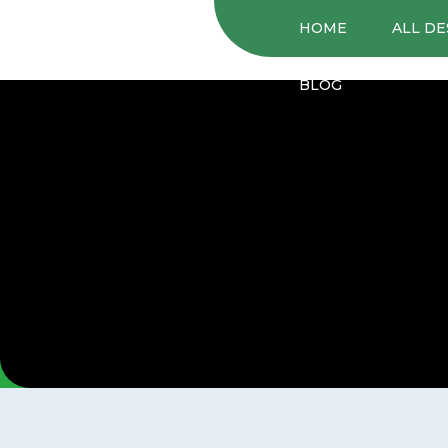
HOME
ALL DE
BLOG