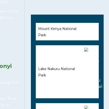
ons.
Spend the
itions.
Mount Kenya National
Park
onyi
Lake Nakuru National
Park
 assigned
you find
ts in