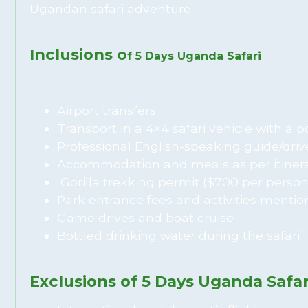
Ugandan safari adventure.
Inclusions o
f 5 Days Uganda Safari
Airport transfers
Transport in a 4×4 safari vehicle with a 
Professional English-speaking guide/driv
Accommodation and meals as per itiner
Gorilla trekking permit ($700 per person
Park entrance fees and activities mention
Game drives and boat cruise
Bottled drinking water during the safari
Exclusions of 5 Days Uganda Safar