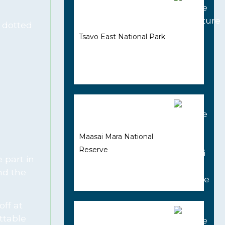
e dotted
Tsavo East National Park
Maasai Mara National
Reserve
 part in
nd the
off at
ttable