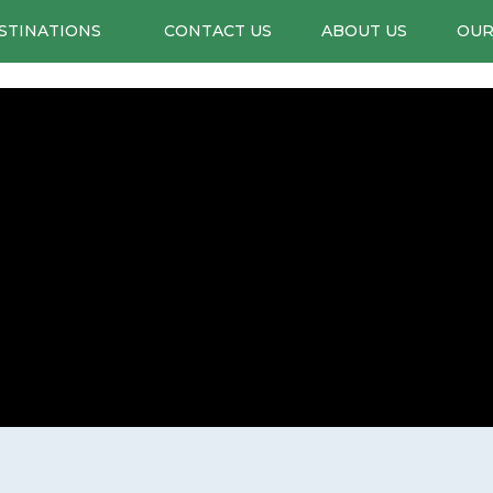
STINATIONS
CONTACT US
ABOUT US
OUR