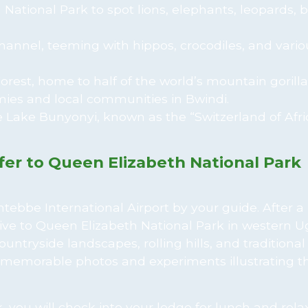
 National Park to spot lions, elephants, leopards, b
hannel, teeming with hippos, crocodiles, and vario
orest, home to half of the world’s mountain gorilla
ies and local communities in Bwindi.
 Lake Bunyonyi, known as the “Switzerland of Afric
sfer to Queen Elizabeth National Park
ebbe International Airport by your guide. After a 
rive to Queen Elizabeth National Park in western 
ntryside landscapes, rolling hills, and traditional 
e memorable photos and experiments illustrating t
 you will check into your lodge for lunch and relax