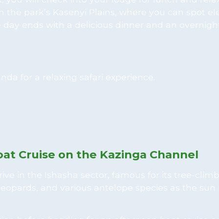
n the park’s Kasenyi Plains, where you can spot el
e day ends with a delicious dinner and an overnight
oat Cruise on the Kazinga Channel
e in the Ishasha sector, famous for its tree-climbi
leopards, and various antelope species as the sun 