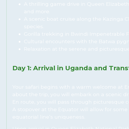
A thrilling game drive in Queen Elizabeth
and more.
A scenic boat cruise along the Kazinga C
species.
Gorilla trekking in Bwindi Impenetrable F
Cultural encounters with the Batwa pygm
Relaxation at the serene and picturesque
Day 1: Arrival in Uganda and Tran
Your safari begins with a warm welcome at Ent
about the trip, you will embark on a scenic d
En route, you will pass through picturesque cou
A stopover at the Equator will allow for som
equatorial line’s uniqueness.
Upon arrival in Queen Elizabeth National Park,