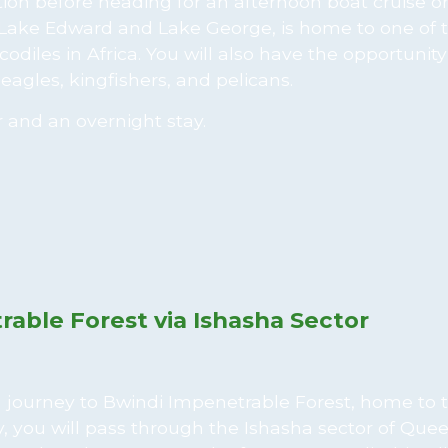
ation before heading for an afternoon boat cruise o
 Lake Edward and Lake George, is home to one of 
odiles in Africa. You will also have the opportunity
eagles, kingfishers, and pelicans.
r and an overnight stay.
rable Forest via Ishasha Sector
 a journey to Bwindi Impenetrable Forest, home to 
, you will pass through the Ishasha sector of Que