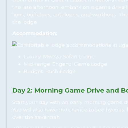
the late afternoon, embark on a game drive i
lions, buffaloes, antelopes, and warthogs. Th
the lodge.
Accommodation:
Luxury: Mweya Safari Lodge
Mid-range: Enganzi Game Lodge
Budget: Bush Lodge
Day 2: Morning Game Drive and B
Start your day with an early morning game driv
You will also have the chance to see hyenas, 
over the savannah.