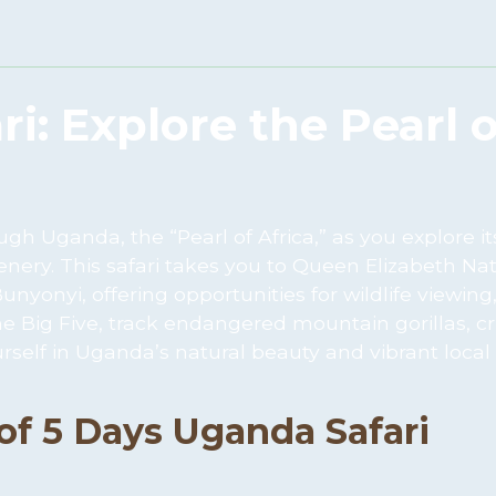
i: Explore the Pearl o
h Uganda, the “Pearl of Africa,” as you explore it
enery. This safari takes you to Queen Elizabeth Na
yonyi, offering opportunities for wildlife viewing,
he Big Five, track endangered mountain gorillas, cr
self in Uganda’s natural beauty and vibrant local
 of 5 Days Uganda Safari