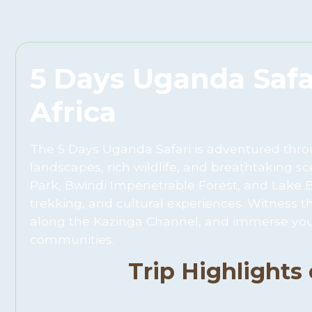
5 Days Uganda Safar
Africa
The 5 Days Uganda Safari is adventured throug
landscapes, rich wildlife, and breathtaking sc
Park, Bwindi Impenetrable Forest, and Lake Bun
trekking, and cultural experiences. Witness t
along the Kazinga Channel, and immerse your
communities.
Trip Highlights