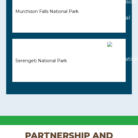
Murchison Falls National Park
Serengeti National Park
PARTNERSHIP AND