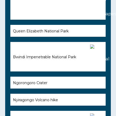
Queen Elizabeth National Park
Bwindi Impenetrable National Park
Ngorongoro Crater
Nyiragongo Volcano hike