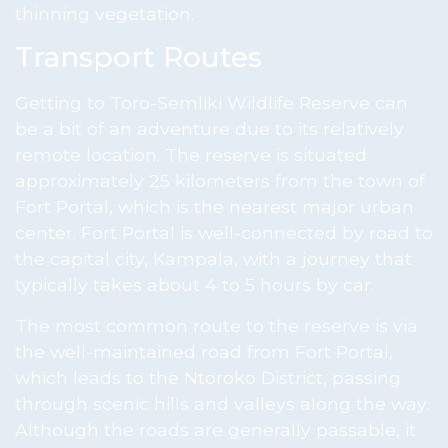
thinning vegetation.
Transport Routes
Getting to Toro-Semliki Wildlife Reserve can
be a bit of an adventure due to its relatively
remote location. The reserve is situated
approximately 25 kilometers from the town of
Fort Portal, which is the nearest major urban
center. Fort Portal is well-connected by road to
the capital city, Kampala, with a journey that
typically takes about 4 to 5 hours by car.
The most common route to the reserve is via
the well-maintained road from Fort Portal,
which leads to the Ntoroko District, passing
through scenic hills and valleys along the way.
Although the roads are generally passable, it