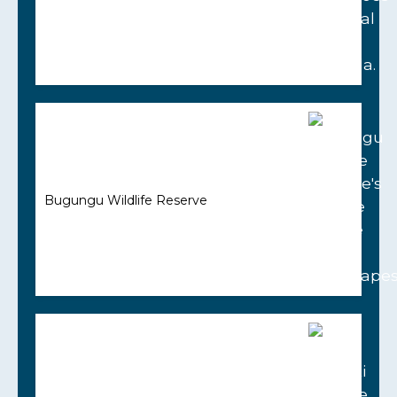
Bugungu Wildlife Reserve