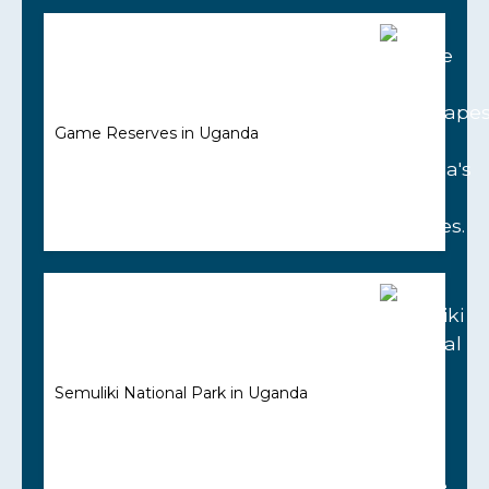
Game Reserves in Uganda
Semuliki National Park in Uganda