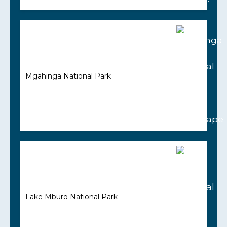
Mgahinga National Park
Lake Mburo National Park