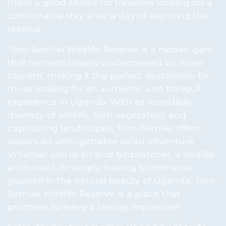
them a good choice for travelers looking for a
comfortable stay after a day of exploring the
reserve.
Toro-Semliki Wildlife Reserve is a hidden gem
that remains largely undiscovered by mass
tourism, making it the perfect destination for
those looking for an authentic and tranquil
experience in Uganda. With its incredible
diversity of wildlife, lush vegetation, and
captivating landscapes, Toro-Semliki offers
visitors an unforgettable safari adventure.
Whether you’re an avid birdwatcher, a wildlife
enthusiast, or simply looking to immerse
yourself in the natural beauty of Uganda, Toro-
Semliki Wildlife Reserve is a place that
promises to leave a lasting impression.