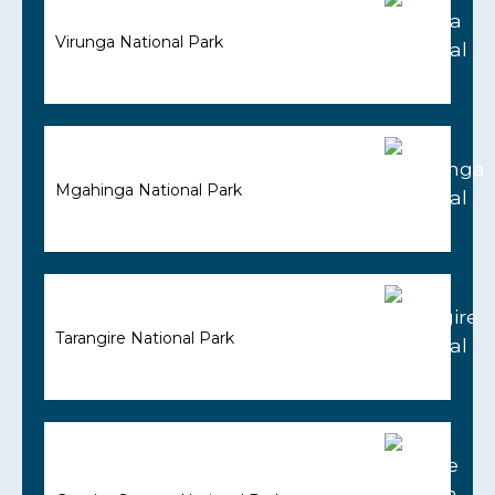
Virunga National Park
Mgahinga National Park
Tarangire National Park