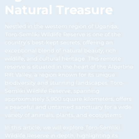
Natural Treasure
Nestled in the western region of Uganda,
Toro-Semliki Wildlife Reserve is one of the
country’s best-kept secrets, offering an
exceptional blend of natural beauty, rich
wildlife, and cultural heritage. This remote
reserve is situated in the heart of the Albertine
Rift Valley, a region known for its unique
biodiversity and stunning landscapes. Toro-
Semliki Wildlife Reserve, spanning
approximately 5,900 square kilometers, offers
a peaceful and untamed sanctuary for a wide
variety of animals, plants, and ecosystems.
In this article, we will explore Toro-Semliki
Wildlife Reserve in depth, highlighting its