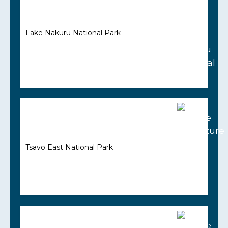
Lake Nakuru National Park
Tsavo East National Park