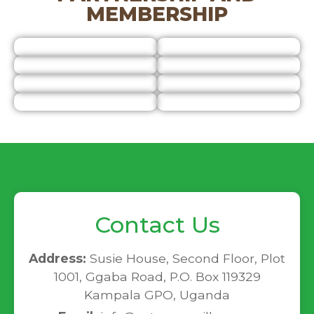
MEMBERSHIP
Contact Us
Address:
Susie House, Second Floor, Plot
1001, Ggaba Road, P.O. Box 119329
Kampala GPO, Uganda