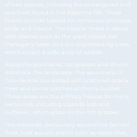
of tree species, including the endangered and
rare trees found in the Albertine Rift. These
forests provide habitat for numerous primates,
birds, and insects. The tropical forest is dense
with species such as the giant lobelia, tall
mahogany trees, and the impressive fig trees,
which attract a wide array of wildlife.
Along the grasslands, tall grasses and shrubs
dominate the landscape. The savannahs of
Toro-Semliki are dotted with scattered acacia
trees and dense patches of thorny bushes.
These areas are the primary habitat for many
herbivores, including Uganda kob and
buffaloes, which graze on the rich grasses.
The wetlands, particularly around the Semliki
River, host aquatic plants such as water lilies,