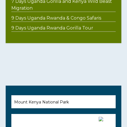
7 Days Uganda Gorilla and Kenya Wild Beast
Migration
9 Days Uganda Rwanda & Congo Safaris
9 Days Uganda Rwanda Gorilla Tour
Mount Kenya National Park