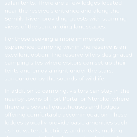
safari tents. There are a few lodges located
near the reserve’s entrance and along the
Semliki River, providing guests with stunning
views of the surrounding landscapes.
For those seeking a more immersive
experience, camping within the reserve is an
excellent option. The reserve offers designated
camping sites where visitors can set up their
tents and enjoy a night under the stars,
surrounded by the sounds of wildlife.
In addition to camping, visitors can stay in the
nearby towns of Fort Portal or Ntoroko, where
there are several guesthouses and lodges
offering comfortable accommodation. These
lodges typically provide basic amenities such
as hot water, electricity, and meals, making