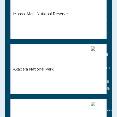
Maasai Mara National Reserve
Akagera National Park