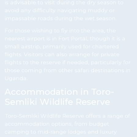
is advisable to visit during the dry season to
avoid any difficulty navigating muddy or
impassable roads during the wet season.
For those wishing to fly into the area, the
nearest airport is in Fort Portal, though it is a
small airstrip, primarily used for chartered
flights. Visitors can also arrange for private
flights to the reserve if needed, particularly for
those coming from other safari destinations in
Uganda.
Accommodation in Toro-
Semliki Wildlife Reserve
Toro-Semliki Wildlife Reserve offers a range of
accommodation options, from budget
camping to mid-range lodges and luxury