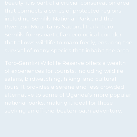
beauty; it is part of a crucial conservation area
that connects a series of protected regions,
including Semliki National Park and the
Rwenzori Mountains National Park. Toro-
Semliki forms part of an ecological corridor
that allows wildlife to roam freely, ensuring the
survival of many species that inhabit the area.
Toro-Semliki Wildlife Reserve offers a wealth
of experiences for tourists, including wildlife
safaris, birdwatching, hiking, and cultural
tours. It provides a serene and less crowded
alternative to some of Uganda’s more popular
national parks, making it ideal for those
seeking an off-the-beaten-path adventure.