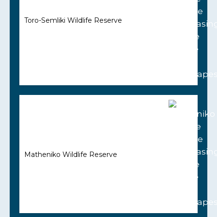
Toro-Semliki Wildlife Reserve
Matheniko Wildlife Reserve