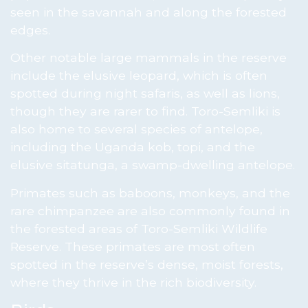
seen in the savannah and along the forested
edges.
Other notable large mammals in the reserve
include the elusive leopard, which is often
spotted during night safaris, as well as lions,
though they are rarer to find. Toro-Semliki is
also home to several species of antelope,
including the Uganda kob, topi, and the
elusive sitatunga, a swamp-dwelling antelope.
Primates such as baboons, monkeys, and the
rare chimpanzee are also commonly found in
the forested areas of Toro-Semliki Wildlife
Reserve. These primates are most often
spotted in the reserve’s dense, moist forests,
where they thrive in the rich biodiversity.