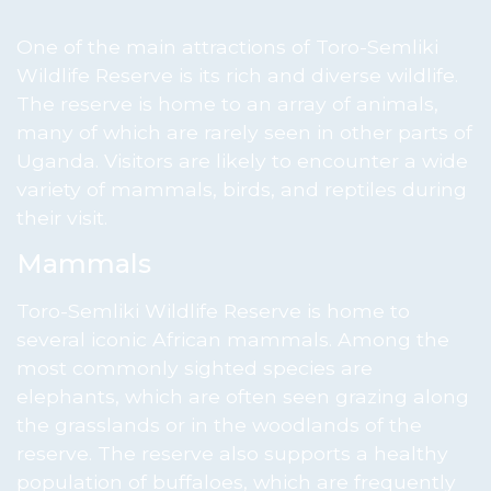
One of the main attractions of Toro-Semliki
Wildlife Reserve is its rich and diverse wildlife.
The reserve is home to an array of animals,
many of which are rarely seen in other parts of
Uganda. Visitors are likely to encounter a wide
variety of mammals, birds, and reptiles during
their visit.
Mammals
Toro-Semliki Wildlife Reserve is home to
several iconic African mammals. Among the
most commonly sighted species are
elephants, which are often seen grazing along
the grasslands or in the woodlands of the
reserve. The reserve also supports a healthy
population of buffaloes, which are frequently