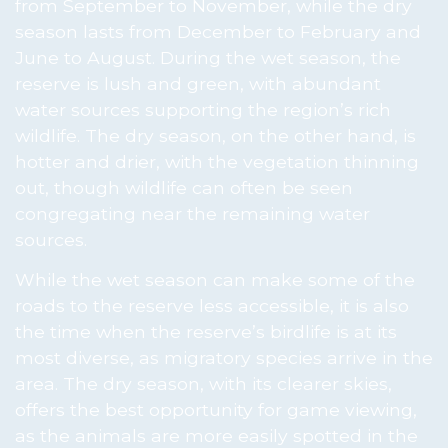
from September to November, while the dry
season lasts from December to February and
June to August. During the wet season, the
reserve is lush and green, with abundant
water sources supporting the region’s rich
wildlife. The dry season, on the other hand, is
hotter and drier, with the vegetation thinning
out, though wildlife can often be seen
congregating near the remaining water
sources.
While the wet season can make some of the
roads to the reserve less accessible, it is also
the time when the reserve’s birdlife is at its
most diverse, as migratory species arrive in the
area. The dry season, with its clearer skies,
offers the best opportunity for game viewing,
as the animals are more easily spotted in the