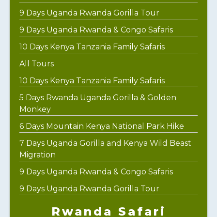
9 Days Uganda Rwanda Gorilla Tour
9 Days Uganda Rwanda & Congo Safaris
10 Days Kenya Tanzania Family Safaris
All Tours
10 Days Kenya Tanzania Family Safaris
5 Days Rwanda Uganda Gorilla & Golden
Monkey
6 Days Mountain Kenya National Park Hike
7 Days Uganda Gorilla and Kenya Wild Beast
Migration
9 Days Uganda Rwanda & Congo Safaris
9 Days Uganda Rwanda Gorilla Tour
Rwanda Safari