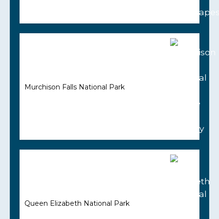
Murchison Falls National Park
Queen Elizabeth National Park