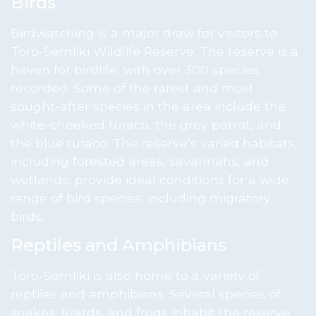
Birds
Birdwatching is a major draw for visitors to
Toro-Semliki Wildlife Reserve. The reserve is a
haven for birdlife, with over 300 species
recorded. Some of the rarest and most
sought-after species in the area include the
white-cheeked turaco, the grey parrot, and
the blue turaco. The reserve’s varied habitats,
including forested areas, savannahs, and
wetlands, provide ideal conditions for a wide
range of bird species, including migratory
birds.
Reptiles and Amphibians
Toro-Semliki is also home to a variety of
reptiles and amphibians. Several species of
snakes, lizards, and frogs inhabit the reserve,