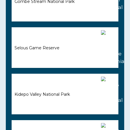
Gombe Stream National Park
Selous Game Reserve
Kidepo Valley National Park