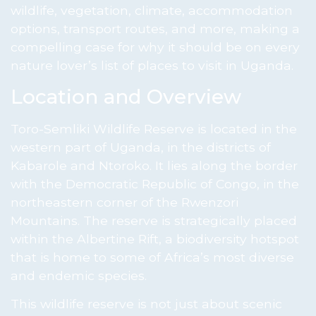
wildlife, vegetation, climate, accommodation
options, transport routes, and more, making a
compelling case for why it should be on every
nature lover’s list of places to visit in Uganda.
Location and Overview
Toro-Semliki Wildlife Reserve is located in the
western part of Uganda, in the districts of
Kabarole and Ntoroko. It lies along the border
with the Democratic Republic of Congo, in the
northeastern corner of the Rwenzori
Mountains. The reserve is strategically placed
within the Albertine Rift, a biodiversity hotspot
that is home to some of Africa’s most diverse
and endemic species.
This wildlife reserve is not just about scenic