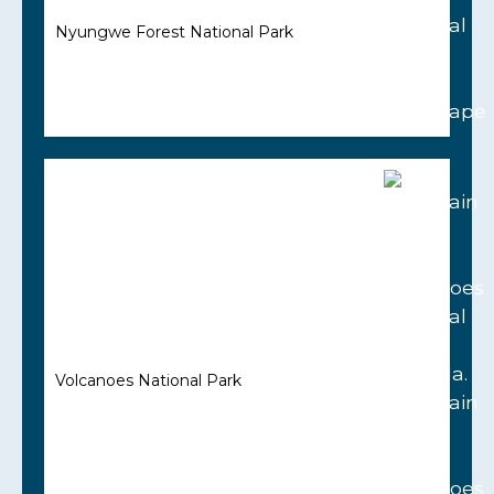
Nyungwe Forest National Park
Volcanoes National Park