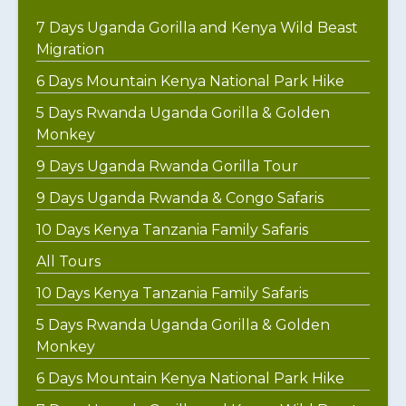
7 Days Uganda Gorilla and Kenya Wild Beast
Migration
6 Days Mountain Kenya National Park Hike
5 Days Rwanda Uganda Gorilla & Golden
Monkey
9 Days Uganda Rwanda Gorilla Tour
9 Days Uganda Rwanda & Congo Safaris
10 Days Kenya Tanzania Family Safaris
All Tours
10 Days Kenya Tanzania Family Safaris
5 Days Rwanda Uganda Gorilla & Golden
Monkey
6 Days Mountain Kenya National Park Hike