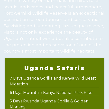
From its variety of mammals and birds to its
scenic landscapes and peaceful atmosphere,
Toro-Semliki Wildlife Reserve is an exceptional
destination for eco-tourism and conservation.
By visiting and supporting this unique reserve,
visitors not only experience the beauty of
Uganda’s natural world but also contribute to
the protection and preservation of one of the
country’s most important wildlife habitats.
Uganda Safaris
7 Days Uganda Gorilla and Kenya Wild Beast
Migration
6 Days Mountain Kenya National Park Hike
5 Days Rwanda Uganda Gorilla & Golden
Monkey