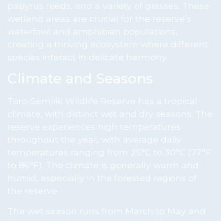
papyrus reeds, and a variety of grasses. These
wetland areas are crucial for the reserve’s
waterfowl and amphibian populations,
creating a thriving ecosystem where different
species interact in delicate harmony.
Climate and Seasons
Toro-Semliki Wildlife Reserve has a tropical
climate, with distinct wet and dry seasons. The
reserve experiences high temperatures
throughout the year, with average daily
temperatures ranging from 25°C to 30°C (77°F
to 86°F). The climate is generally warm and
humid, especially in the forested regions of
the reserve.
The wet season runs from March to May and