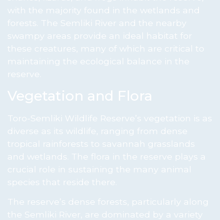
with the majority found in the wetlands and
forests. The Semliki River and the nearby
swampy areas provide an ideal habitat for
these creatures, many of which are critical to
maintaining the ecological balance in the
reserve.
Vegetation and Flora
Toro-Semliki Wildlife Reserve’s vegetation is as
diverse as its wildlife, ranging from dense
tropical rainforests to savannah grasslands
and wetlands. The flora in the reserve plays a
crucial role in sustaining the many animal
species that reside there.
The reserve’s dense forests, particularly along
the Semliki River, are dominated by a variety