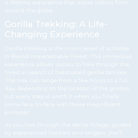
a-lifetime experience that draws visitors from
around the globe.
Gorilla Trekking: A Life-
Changing Experience
Gorilla trekking is the crown jewel of activities
in Bwindi Impenetrable Forest. This immersive
experience allows visitors to hike through the
forest in search of habituated gorilla families.
The trek can range from a few hours to a full
day, depending on the location of the gorillas,
but every step is worth it when you finally
come face-to-face with these magnificent
primates.
As you trek through the dense foliage, guided
by experienced trackers and rangers, you’ll