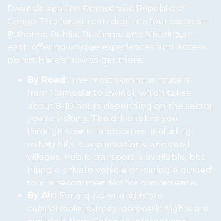
Rwanda and the Democratic Republic of
Congo. The forest is divided into four sectors—
Buhoma, Ruhija, Rushaga, and Nkuringo—
each offering unique experiences and access
points. Here’s how to get there:
By Road:
The most common route is
from Kampala to Bwindi, which takes
about 8-10 hours depending on the sector
you’re visiting. The drive takes you
through scenic landscapes, including
rolling hills, tea plantations, and rural
villages. Public transport is available, but
hiring a private vehicle or joining a guided
tour is recommended for convenience.
By Air:
For a quicker and more
comfortable journey, domestic flights are
available from Entebbe International