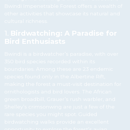
Bwindi Impenetrable Forest offers a wealth of
other activities that showcase its natural and
cultural richness.
1.
Birdwatching: A Paradise for
Bird Enthusiasts
Bwindi is a birdwatcher’s paradise, with over
350 bird species recorded within its
boundaries. Among these are 23 endemic
species found only in the Albertine Rift,
making the forest a must-visit destination for
ornithologists and bird lovers. The African
green broadbill, Grauer’s rush warbler, and
Shelley’s crimsonwing are just a few of the
rare species you might spot. Guided
birdwatching walks provide an excellent
opportunity to explore the forest’s avian