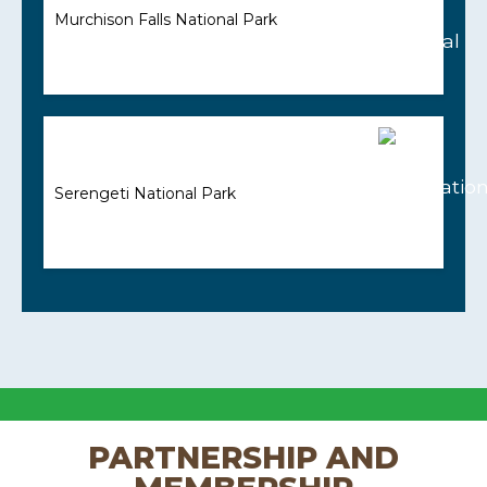
Murchison Falls National Park
Serengeti National Park
PARTNERSHIP AND