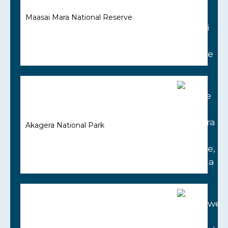
Maasai Mara National Reserve
Akagera National Park