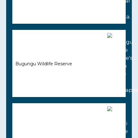
Bugungu Wildlife Reserve