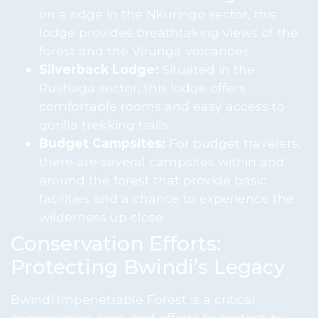
on a ridge in the Nkuringo sector, this
lodge provides breathtaking views of the
forest and the Virunga volcanoes.
Silverback Lodge:
Situated in the
Rushaga sector, this lodge offers
comfortable rooms and easy access to
gorilla trekking trails.
Budget Campsites:
For budget travelers,
there are several campsites within and
around the forest that provide basic
facilities and a chance to experience the
wilderness up close.
Conservation Efforts:
Protecting Bwindi’s Legacy
Bwindi Impenetrable Forest is a critical
conservation area, and efforts to protect its