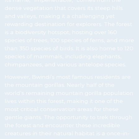
dense vegetation that covers its steep hills
and valleys, making it a challenging yet
rewarding destination for explorers. The forest
is a biodiversity hotspot, hosting over 160
species of trees, 100 species of ferns, and more
than 350 species of birds. It is also home to 120
species of mammals, including elephants,
chimpanzees, and various antelope species.
However, Bwindi’s most famous residents are
the mountain gorillas. Nearly half of the
world’s remaining mountain gorilla population
lives within this forest, making it one of the
most critical conservation areas for these
gentle giants. The opportunity to trek through
the forest and encounter these incredible
creatures in their natural habitat is a once-in-