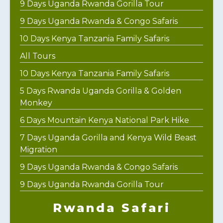
9 Days Uganda Rwanda Gorilla Tour
9 Days Uganda Rwanda & Congo Safaris
10 Days Kenya Tanzania Family Safaris
All Tours
10 Days Kenya Tanzania Family Safaris
5 Days Rwanda Uganda Gorilla & Golden
Monkey
6 Days Mountain Kenya National Park Hike
7 Days Uganda Gorilla and Kenya Wild Beast
Migration
9 Days Uganda Rwanda & Congo Safaris
9 Days Uganda Rwanda Gorilla Tour
Rwanda Safari