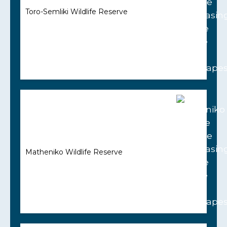
Toro-Semliki Wildlife Reserve
Matheniko Wildlife Reserve