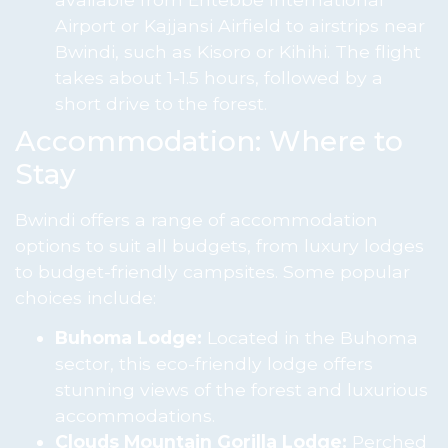
Airport or Kajjansi Airfield to airstrips near
Bwindi, such as Kisoro or Kihihi. The flight
takes about 1-1.5 hours, followed by a
short drive to the forest.
Accommodation: Where to
Stay
Bwindi offers a range of accommodation
options to suit all budgets, from luxury lodges
to budget-friendly campsites. Some popular
choices include:
Buhoma Lodge:
Located in the Buhoma
sector, this eco-friendly lodge offers
stunning views of the forest and luxurious
accommodations.
Clouds Mountain Gorilla Lodge:
Perched