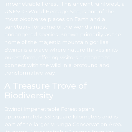
Impenetrable Forest. This ancient rainforest, a
UNESCO World Heritage Site, is one of the
most biodiverse places on Earth and a
sanctuary for some of the world’s most
endangered species. Known primarily as the
home of the majestic mountain gorillas,
Bwindi is a place where nature thrives in its
purest form, offering visitors a chance to
connect with the wild in a profound and
transformative way.
A Treasure Trove of
Biodiversity
Bwindi Impenetrable Forest spans
approximately 331 square kilometers and is
part of the larger Virunga Conservation Area.
Its name, “impenetrable,” comes from the