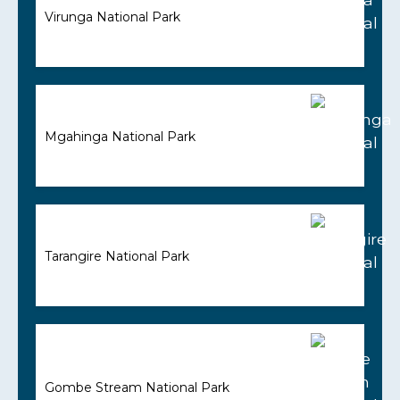
Virunga National Park
Mgahinga National Park
Tarangire National Park
Gombe Stream National Park