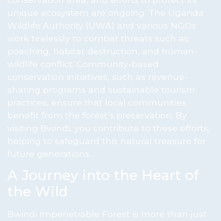
unique ecosystem are ongoing. The Uganda
Wildlife Authority (UWA) and various NGOs
work tirelessly to combat threats such as
poaching, habitat destruction, and human-
wildlife conflict. Community-based
conservation initiatives, such as revenue-
sharing programs and sustainable tourism
practices, ensure that local communities
benefit from the forest’s preservation. By
visiting Bwindi, you contribute to these efforts,
helping to safeguard this natural treasure for
future generations.
A Journey into the Heart of
the Wild
Bwindi Impenetrable Forest is more than just