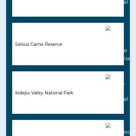
Selous Game Reserve
Kidepo Valley National Park