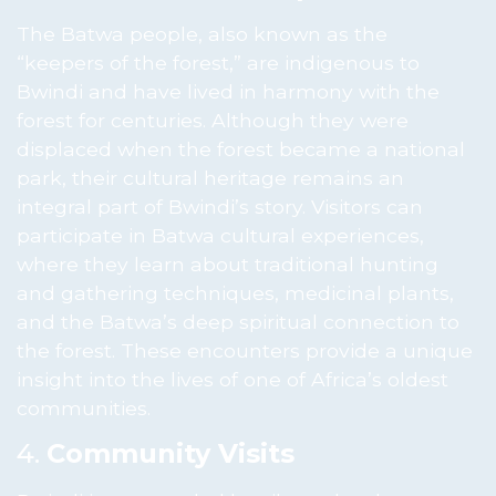
The Batwa people, also known as the
“keepers of the forest,” are indigenous to
Bwindi and have lived in harmony with the
forest for centuries. Although they were
displaced when the forest became a national
park, their cultural heritage remains an
integral part of Bwindi’s story. Visitors can
participate in Batwa cultural experiences,
where they learn about traditional hunting
and gathering techniques, medicinal plants,
and the Batwa’s deep spiritual connection to
the forest. These encounters provide a unique
insight into the lives of one of Africa’s oldest
communities.
4.
Community Visits