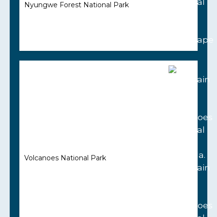
Nyungwe Forest National Park
Volcanoes National Park