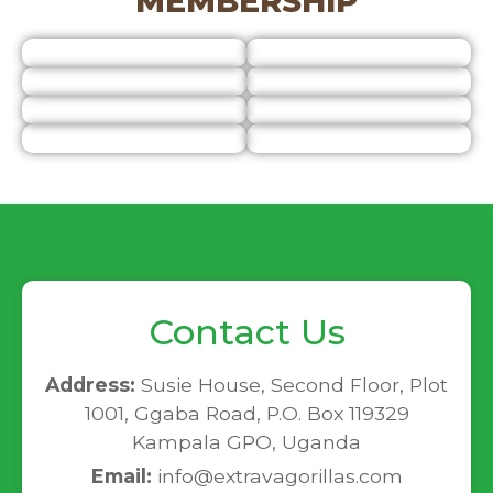
MEMBERSHIP
Contact Us
Address:
Susie House, Second Floor, Plot
1001, Ggaba Road, P.O. Box 119329
Kampala GPO, Uganda
Email:
info@extravagorillas.com