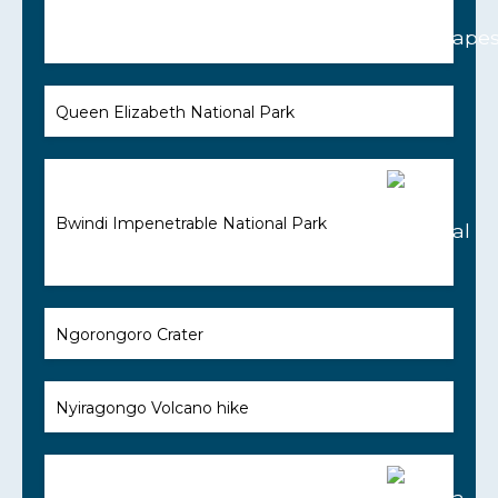
Queen Elizabeth National Park
Bwindi Impenetrable National Park
Ngorongoro Crater
Nyiragongo Volcano hike