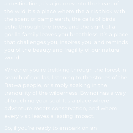
a destination; it’s a journey into the heart of
the wild. It’s a place where the air is thick with
the scent of damp earth, the calls of birds
echo through the trees, and the sight of a
gorilla family leaves you breathless. It’s a place
that challenges you, inspires you, and reminds
you of the beauty and fragility of our natural
world.
Whether you’re trekking through the forest in
search of gorillas, listening to the stories of the
Batwa people, or simply soaking in the
tranquility of the wilderness, Bwindi has a way
of touching your soul. It’s a place where
adventure meets conservation, and where
every visit leaves a lasting impact.
So, if you’re ready to embark on an