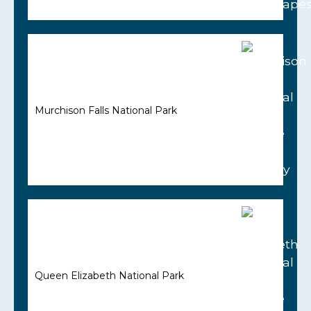
Murchison Falls National Park
Queen Elizabeth National Park