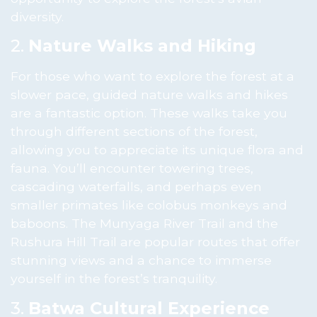
diversity.
2.
Nature Walks and Hiking
For those who want to explore the forest at a
slower pace, guided nature walks and hikes
are a fantastic option. These walks take you
through different sections of the forest,
allowing you to appreciate its unique flora and
fauna. You’ll encounter towering trees,
cascading waterfalls, and perhaps even
smaller primates like colobus monkeys and
baboons. The Munyaga River Trail and the
Rushura Hill Trail are popular routes that offer
stunning views and a chance to immerse
yourself in the forest’s tranquility.
3.
Batwa Cultural Experience