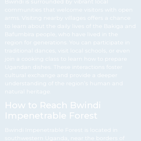
Bwindi is surrounded by vibrant local
communities that welcome visitors with open
arms. Visiting nearby villages offers a chance
to learn about the daily lives of the Bakiga and
Bafumbira people, who have lived in the
region for generations. You can participate in
traditional dances, visit local schools, or even
join a cooking class to learn how to prepare
Ugandan dishes. These interactions foster
cultural exchange and provide a deeper
understanding of the region’s human and
natural heritage.
How to Reach Bwindi
Impenetrable Forest
Bwindi Impenetrable Forest is located in
southwestern Uganda, near the borders of