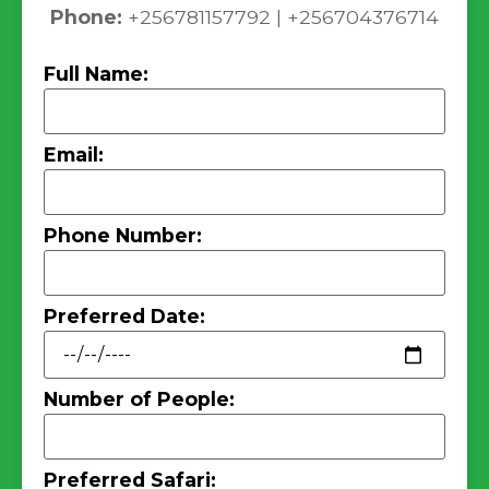
Phone:
+256781157792 | +256704376714
Full Name:
Email:
Phone Number:
Preferred Date:
Number of People:
Preferred Safari: