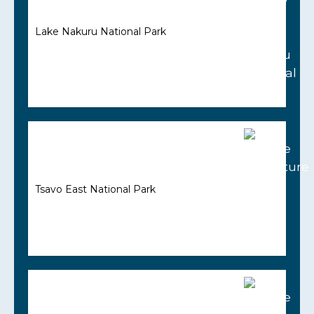
Lake Nakuru National Park
Tsavo East National Park