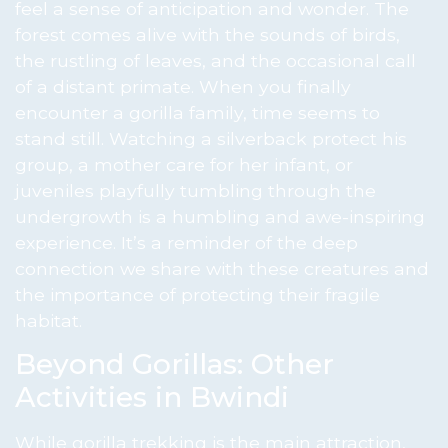
feel a sense of anticipation and wonder. The
forest comes alive with the sounds of birds,
the rustling of leaves, and the occasional call
of a distant primate. When you finally
encounter a gorilla family, time seems to
stand still. Watching a silverback protect his
group, a mother care for her infant, or
juveniles playfully tumbling through the
undergrowth is a humbling and awe-inspiring
experience. It’s a reminder of the deep
connection we share with these creatures and
the importance of protecting their fragile
habitat.
Beyond Gorillas: Other
Activities in Bwindi
While gorilla trekking is the main attraction,