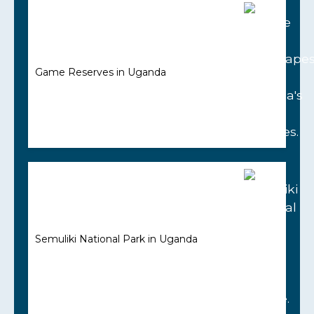
Game Reserves in Uganda
Semuliki National Park in Uganda