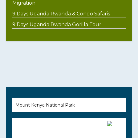
Migration
9 Days Uganda Rwanda & Congo Safaris
9 Days Uganda Rwanda Gorilla Tour
Mount Kenya National Park