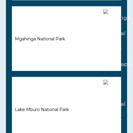
Mgahinga National Park
Lake Mburo National Park