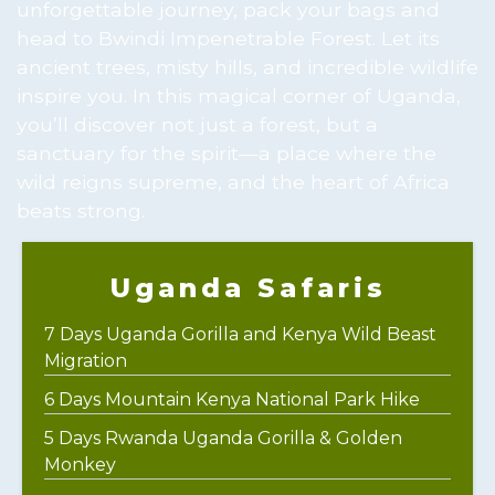
unforgettable journey, pack your bags and
head to Bwindi Impenetrable Forest. Let its
ancient trees, misty hills, and incredible wildlife
inspire you. In this magical corner of Uganda,
you’ll discover not just a forest, but a
sanctuary for the spirit—a place where the
wild reigns supreme, and the heart of Africa
beats strong.
Uganda Safaris
7 Days Uganda Gorilla and Kenya Wild Beast
Migration
6 Days Mountain Kenya National Park Hike
5 Days Rwanda Uganda Gorilla & Golden
Monkey