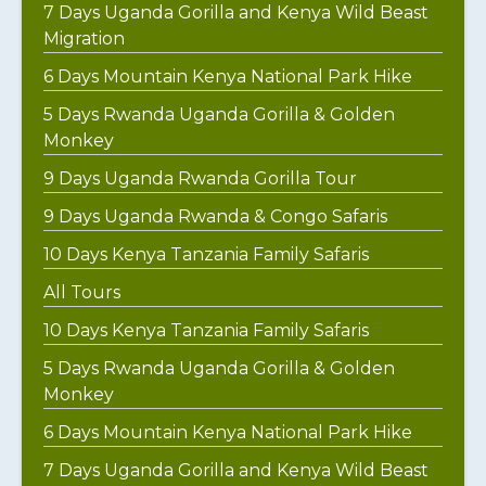
7 Days Uganda Gorilla and Kenya Wild Beast
Migration
6 Days Mountain Kenya National Park Hike
5 Days Rwanda Uganda Gorilla & Golden
Monkey
9 Days Uganda Rwanda Gorilla Tour
9 Days Uganda Rwanda & Congo Safaris
10 Days Kenya Tanzania Family Safaris
All Tours
10 Days Kenya Tanzania Family Safaris
5 Days Rwanda Uganda Gorilla & Golden
Monkey
6 Days Mountain Kenya National Park Hike
7 Days Uganda Gorilla and Kenya Wild Beast