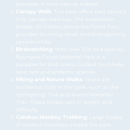
primates in their natural habitat.
Canopy Walk
: The park offers East Africa’s
only canopy walkway. The suspension
bridge, 50 meters above the forest floor,
provides stunning views and birdwatching
opportunities.
Birdwatching
: With over 300 bird species,
Nyungwe Forest National Park is a
paradise for bird lovers. Guided tours help
spot rare and endemic species.
Hiking and Nature Walks
: There are
numerous trails in the park, such as the
Igishigishigi Trail and Isumo Waterfall
Trail. These routes vary in length and
difficulty.
Colobus Monkey Trekking
: Large troops
of colobus monkeys inhabit the park.