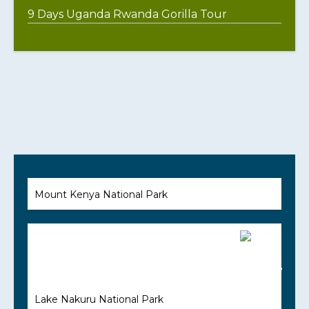
9 Days Uganda Rwanda Gorilla Tour
Mount Kenya National Park
Lake Nakuru National Park