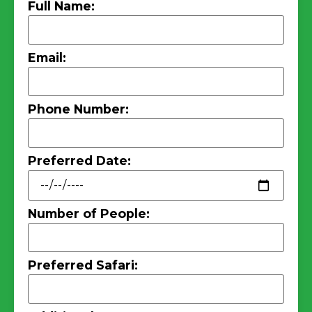
Full Name:
Email:
Phone Number:
Preferred Date:
Number of People:
Preferred Safari: