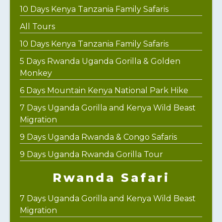
10 Days Kenya Tanzania Family Safaris
All Tours
10 Days Kenya Tanzania Family Safaris
5 Days Rwanda Uganda Gorilla & Golden
Monkey
6 Days Mountain Kenya National Park Hike
7 Days Uganda Gorilla and Kenya Wild Beast
Migration
9 Days Uganda Rwanda & Congo Safaris
9 Days Uganda Rwanda Gorilla Tour
Rwanda Safari
7 Days Uganda Gorilla and Kenya Wild Beast
Migration