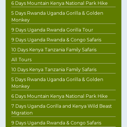
6 Days Mountain Kenya National Park Hike
5 Days Rwanda Uganda Gorilla & Golden
Monkey
9 Days Uganda Rwanda Gorilla Tour
9 Days Uganda Rwanda & Congo Safaris
10 Days Kenya Tanzania Family Safaris
All Tours
10 Days Kenya Tanzania Family Safaris
5 Days Rwanda Uganda Gorilla & Golden
Monkey
6 Days Mountain Kenya National Park Hike
7 Days Uganda Gorilla and Kenya Wild Beast
Migration
9 Days Uganda Rwanda & Congo Safaris