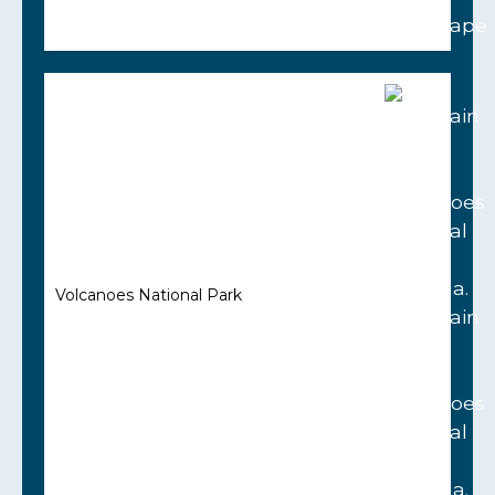
Volcanoes National Park