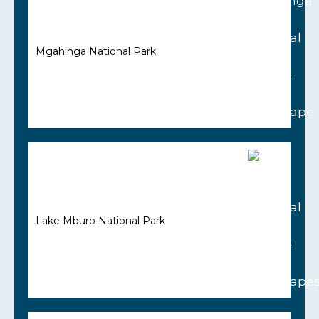
Mgahinga National Park
Lake Mburo National Park