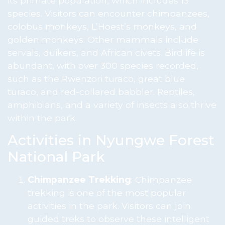
its primate population, which includes 13
species. Visitors can encounter chimpanzees,
colobus monkeys, L’Hoest’s monkeys, and
golden monkeys. Other mammals include
servals, duikers, and African civets. Birdlife is
abundant, with over 300 species recorded,
such as the Rwenzori turaco, great blue
turaco, and red-collared babbler. Reptiles,
amphibians, and a variety of insects also thrive
within the park.
Activities in Nyungwe Forest
National Park
Chimpanzee Trekking
: Chimpanzee
trekking is one of the most popular
activities in the park. Visitors can join
guided treks to observe these intelligent