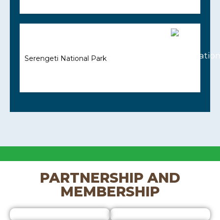
Serengeti National Park
PARTNERSHIP AND
MEMBERSHIP