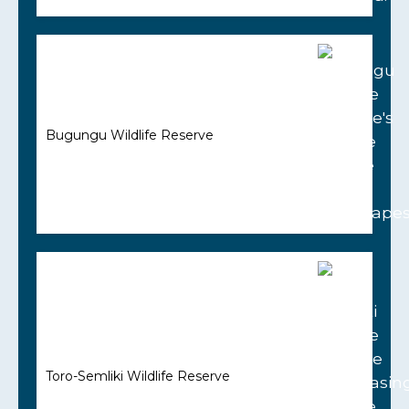
Bugungu Wildlife Reserve
Toro-Semliki Wildlife Reserve