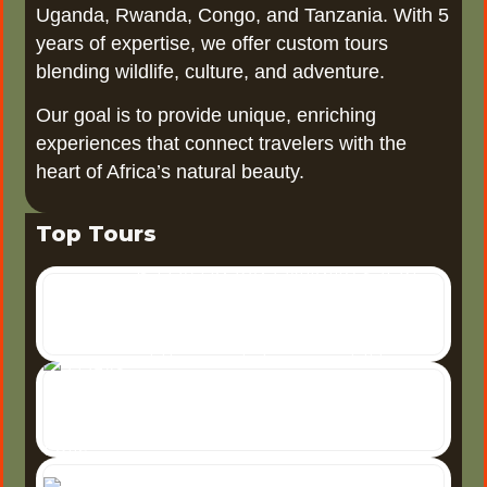
Uganda, Rwanda, Congo, and Tanzania. With 5
years of expertise, we offer custom tours
blending wildlife, culture, and adventure.
Our goal is to provide unique, enriching
experiences that connect travelers with the
heart of Africa’s natural beauty.
Top Tours
6 Days Uganda Wildlife Safari
6-Day Uganda Wildlife Safari
Uganda, often referred to as
the "Pearl of Africa," offers one
3 Days Tour Murchison Falls
3 Days Tour to Murchison
of the most diverse wildlife
5
Falls National Park A 3-day
Days Uganda Safari
tour to Murchison Falls
5 Days Uganda
National Park offers an
Safari: Explore the
unforgettable adventure
Pearl of Africa The