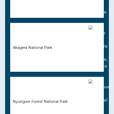
Akagera National Park
Nyungwe Forest National Park