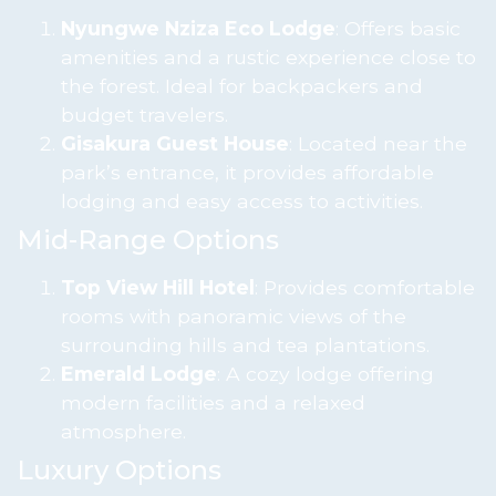
Nyungwe Nziza Eco Lodge
: Offers basic
amenities and a rustic experience close to
the forest. Ideal for backpackers and
budget travelers.
Gisakura Guest House
: Located near the
park’s entrance, it provides affordable
lodging and easy access to activities.
Mid-Range Options
Top View Hill Hotel
: Provides comfortable
rooms with panoramic views of the
surrounding hills and tea plantations.
Emerald Lodge
: A cozy lodge offering
modern facilities and a relaxed
atmosphere.
Luxury Options