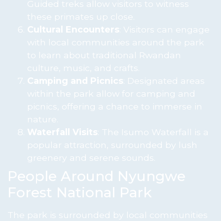
Guided treks allow visitors to witness
these primates up close.
Cultural Encounters
: Visitors can engage
with local communities around the park
to learn about traditional Rwandan
culture, music, and crafts.
Camping and Picnics
: Designated areas
within the park allow for camping and
picnics, offering a chance to immerse in
nature.
Waterfall Visits
: The Isumo Waterfall is a
popular attraction, surrounded by lush
greenery and serene sounds.
People Around Nyungwe
Forest National Park
The park is surrounded by local communities