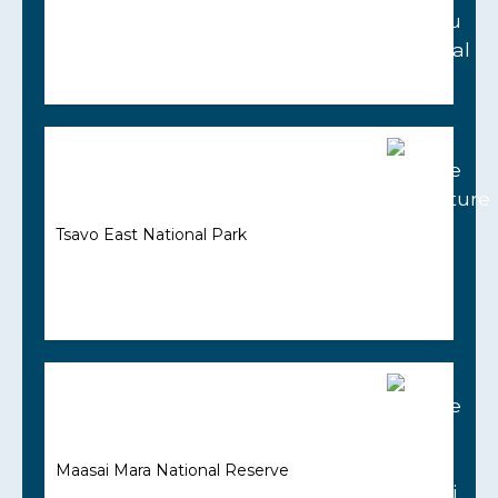
Tsavo East National Park
Maasai Mara National Reserve