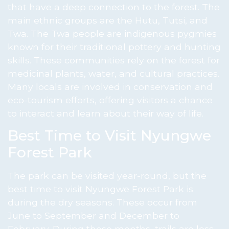
that have a deep connection to the forest. The
main ethnic groups are the Hutu, Tutsi, and
Twa. The Twa people are indigenous pygmies
known for their traditional pottery and hunting
skills. These communities rely on the forest for
medicinal plants, water, and cultural practices.
Many locals are involved in conservation and
eco-tourism efforts, offering visitors a chance
to interact and learn about their way of life.
Best Time to Visit Nyungwe
Forest Park
The park can be visited year-round, but the
best time to visit Nyungwe Forest Park is
during the dry seasons. These occur from
June to September and December to
February. During these months, trails are less