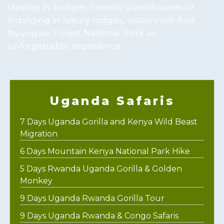
staying in budget-friendly guesthouses or
indulging in luxury lodges, visitors will find
Nyungwe Forest National Park an
unforgettable experience.
Uganda Safaris
7 Days Uganda Gorilla and Kenya Wild Beast
Migration
6 Days Mountain Kenya National Park Hike
5 Days Rwanda Uganda Gorilla & Golden
Monkey
9 Days Uganda Rwanda Gorilla Tour
9 Days Uganda Rwanda & Congo Safaris