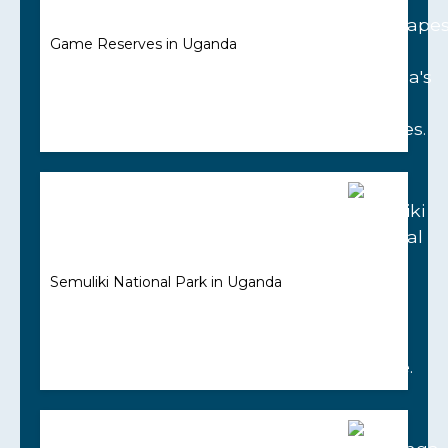
Game Reserves in Uganda
Semuliki National Park in Uganda