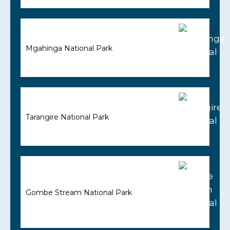
Mgahinga National Park
Tarangire National Park
Gombe Stream National Park