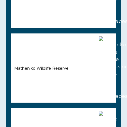
Matheniko Wildlife Reserve