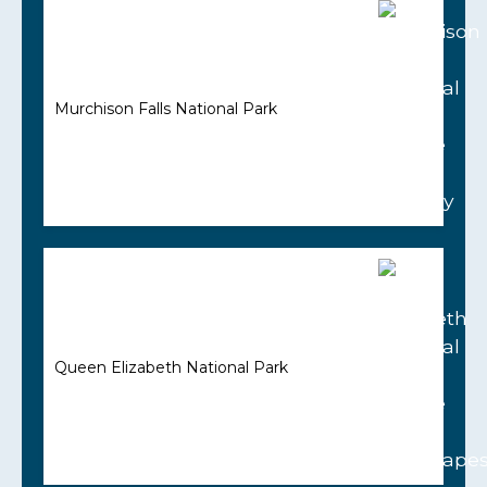
Murchison Falls National Park
Queen Elizabeth National Park