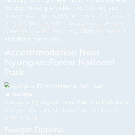
muddy, making activities like trekking and
hiking easier. Birdwatchers may prefer the wet
seasons, from March to May and October to
November, when migratory birds are present
and the forest is lush.
Accommodation Near
Nyungwe Forest National
Park
Visitors to Nyungwe Forest National Park have
a range of accommodation options to suit
various budgets.
Budget Options