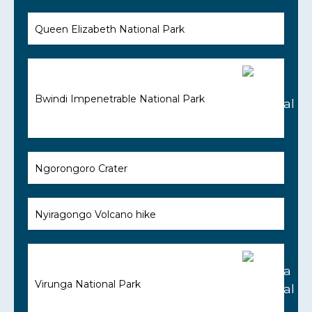
Queen Elizabeth National Park
Bwindi Impenetrable National Park
Ngorongoro Crater
Nyiragongo Volcano hike
Virunga National Park