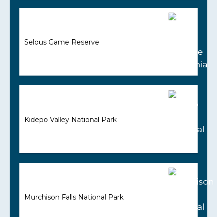
Selous Game Reserve
Kidepo Valley National Park
Murchison Falls National Park