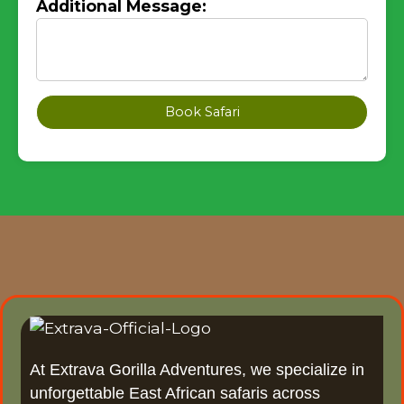
Additional Message:
Book Safari
At Extrava Gorilla Adventures, we specialize in
unforgettable East African safaris across