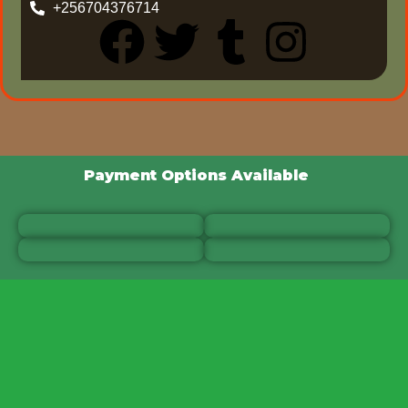
+256704376714
Payment Options Available