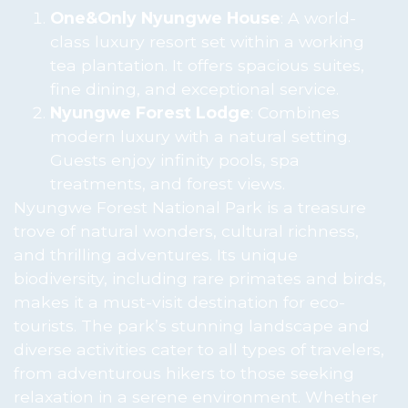
One&Only Nyungwe House
: A world-
class luxury resort set within a working
tea plantation. It offers spacious suites,
fine dining, and exceptional service.
Nyungwe Forest Lodge
: Combines
modern luxury with a natural setting.
Guests enjoy infinity pools, spa
treatments, and forest views.
Nyungwe Forest National Park is a treasure
trove of natural wonders, cultural richness,
and thrilling adventures. Its unique
biodiversity, including rare primates and birds,
makes it a must-visit destination for eco-
tourists. The park’s stunning landscape and
diverse activities cater to all types of travelers,
from adventurous hikers to those seeking
relaxation in a serene environment. Whether