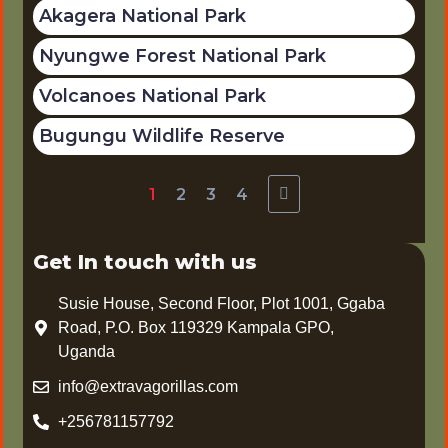
Akagera National Park
Nyungwe Forest National Park
Volcanoes National Park
Bugungu Wildlife Reserve
1
2
3
4
Get In touch with us
Susie House, Second Floor, Plot 1001, Ggaba
Road, P.O. Box 119329 Kampala GPO,
Uganda
info@extravagorillas.com
+256781157792