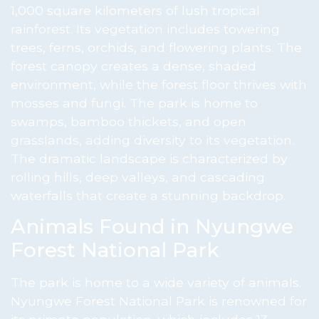
1,000 square kilometers of lush tropical
rainforest. Its vegetation includes towering
trees, ferns, orchids, and flowering plants. The
forest canopy creates a dense, shaded
environment, while the forest floor thrives with
mosses and fungi. The park is home to
swamps, bamboo thickets, and open
grasslands, adding diversity to its vegetation.
The dramatic landscape is characterized by
rolling hills, deep valleys, and cascading
waterfalls that create a stunning backdrop.
Animals Found in Nyungwe
Forest National Park
The park is home to a wide variety of animals.
Nyungwe Forest National Park is renowned for