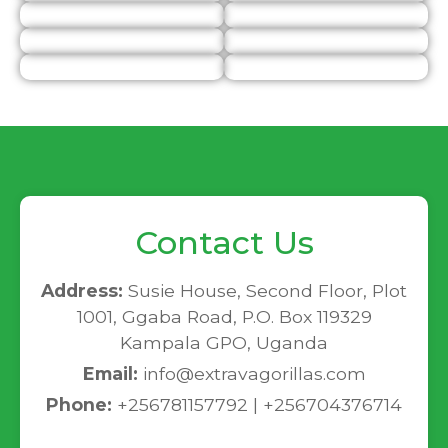
Contact Us
Address:
Susie House, Second Floor, Plot
1001, Ggaba Road, P.O. Box 119329
Kampala GPO, Uganda
Email:
info@extravagorillas.com
Phone:
+256781157792 | +256704376714