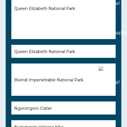
Queen Elizabeth National Park
Queen Elizabeth National Park
Bwindi Impenetrable National Park
Ngorongoro Crater
Nyiragongo Volcano hike