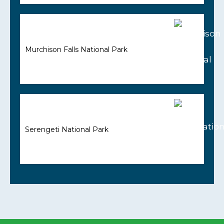
Murchison Falls National Park
Serengeti National Park