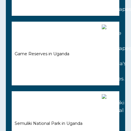
Game Reserves in Uganda
Semuliki National Park in Uganda