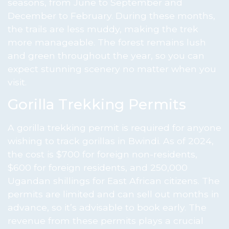
seasons, from June to September and
December to February. During these months,
the trails are less muddy, making the trek
more manageable. The forest remains lush
and green throughout the year, so you can
expect stunning scenery no matter when you
visit.
Gorilla Trekking Permits
A gorilla trekking permit is required for anyone
wishing to track gorillas in Bwindi. As of 2024,
the cost is $700 for foreign non-residents,
$600 for foreign residents, and 250,000
Ugandan shillings for East African citizens. The
permits are limited and can sell out months in
advance, so it’s advisable to book early. The
revenue from these permits plays a crucial