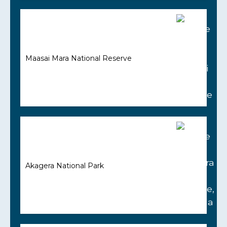
Maasai Mara National Reserve
Akagera National Park