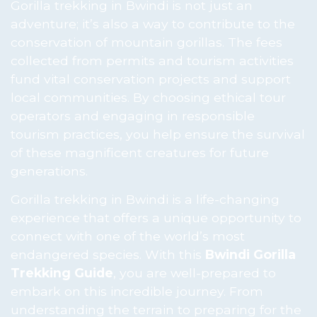
Gorilla trekking in Bwindi is not just an
adventure; it’s also a way to contribute to the
conservation of mountain gorillas. The fees
collected from permits and tourism activities
fund vital conservation projects and support
local communities. By choosing ethical tour
operators and engaging in responsible
tourism practices, you help ensure the survival
of these magnificent creatures for future
generations.
Gorilla trekking in Bwindi is a life-changing
experience that offers a unique opportunity to
connect with one of the world’s most
endangered species. With this
Bwindi Gorilla
Trekking Guide
, you are well-prepared to
embark on this incredible journey. From
understanding the terrain to preparing for the