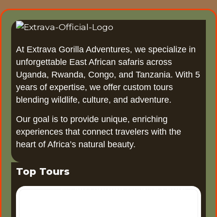
At Extrava Gorilla Adventures, we specialize in
unforgettable East African safaris across
Uganda, Rwanda, Congo, and Tanzania. With 5
years of expertise, we offer custom tours
blending wildlife, culture, and adventure.
Our goal is to provide unique, enriching
experiences that connect travelers with the
heart of Africa’s natural beauty.
Top Tours
6 Days Uganda Wildlife Safari
6-Day Uganda Wildlife Safari
Uganda, often referred to as
the "Pearl of Africa," offers one
3 Days Tour Murchison Falls