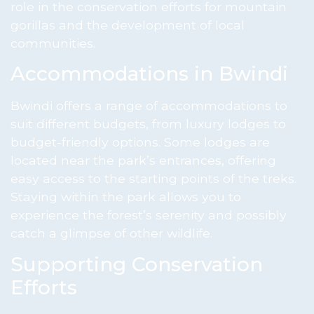
role in the conservation efforts for mountain
gorillas and the development of local
communities.
Accommodations in Bwindi
Bwindi offers a range of accommodations to
suit different budgets, from luxury lodges to
budget-friendly options. Some lodges are
located near the park’s entrances, offering
easy access to the starting points of the treks.
Staying within the park allows you to
experience the forest’s serenity and possibly
catch a glimpse of other wildlife.
Supporting Conservation
Efforts