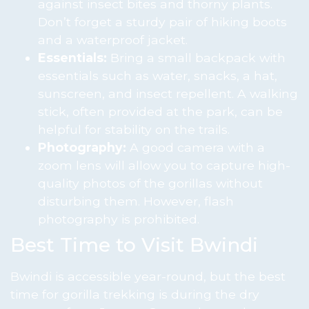
against insect bites and thorny plants.
Don’t forget a sturdy pair of hiking boots
and a waterproof jacket.
Essentials:
Bring a small backpack with
essentials such as water, snacks, a hat,
sunscreen, and insect repellent. A walking
stick, often provided at the park, can be
helpful for stability on the trails.
Photography:
A good camera with a
zoom lens will allow you to capture high-
quality photos of the gorillas without
disturbing them. However, flash
photography is prohibited.
Best Time to Visit Bwindi
Bwindi is accessible year-round, but the best
time for gorilla trekking is during the dry