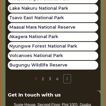
Lake Nakuru National Park
Tsavo East National Park
Maasai Mara National Reserve
Akagera National Park
Nyungwe Forest National Park
Volcanoes National Park
Bugungu Wildlife Reserve
1
2
3
4
Get In touch with us
Susie House, Second Floor, Plot 1001, Ggaba