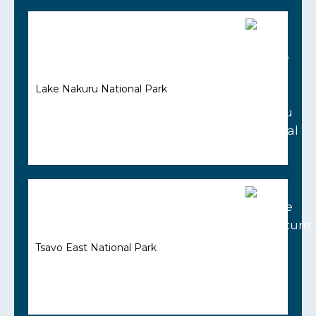
Lake Nakuru National Park
Tsavo East National Park