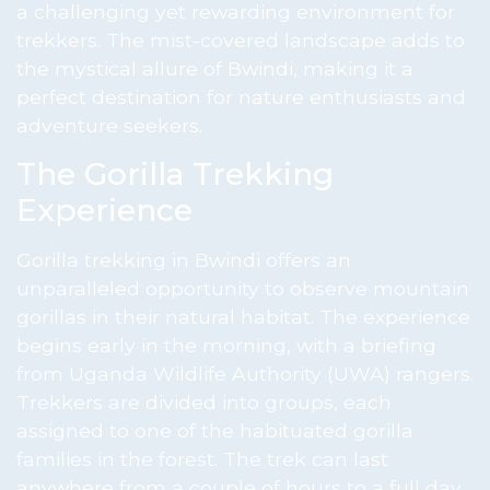
a challenging yet rewarding environment for
trekkers. The mist-covered landscape adds to
the mystical allure of Bwindi, making it a
perfect destination for nature enthusiasts and
adventure seekers.
The Gorilla Trekking
Experience
Gorilla trekking in Bwindi offers an
unparalleled opportunity to observe mountain
gorillas in their natural habitat. The experience
begins early in the morning, with a briefing
from Uganda Wildlife Authority (UWA) rangers.
Trekkers are divided into groups, each
assigned to one of the habituated gorilla
families in the forest. The trek can last
anywhere from a couple of hours to a full day,