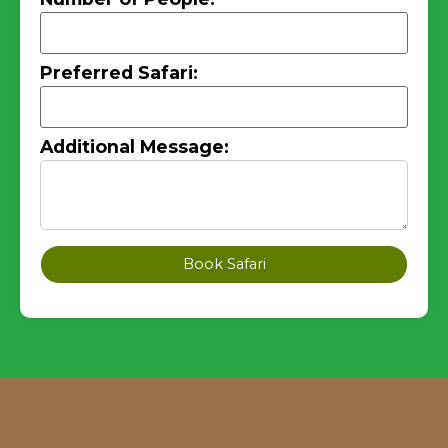
Preferred Safari:
Additional Message:
Book Safari