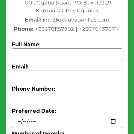
1001, Ggaba Road, P.O. Box 119329
Kampala GPO, Uganda
Email:
info@extravagorillas.com
Phone:
+256781157792 | +256704376714
Full Name:
Email:
Phone Number:
Preferred Date:
Number of People: