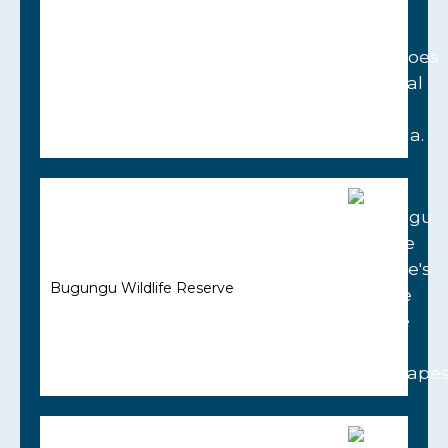
Bugungu Wildlife Reserve