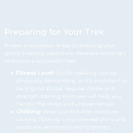
Preparing for Your Trek
Proper preparation is key to enjoying your
gorilla trekking adventure. Here are some tips
to ensure a successful trek:
Fitness Level:
Gorilla trekking can be
physically demanding, so it’s important to
be in good shape. Regular cardio and
strength training exercises will help you
handle the steep and uneven terrain.
Clothing:
Wear comfortable, moisture-
wicking clothing. Long-sleeved shirts and
pants are recommended to protect