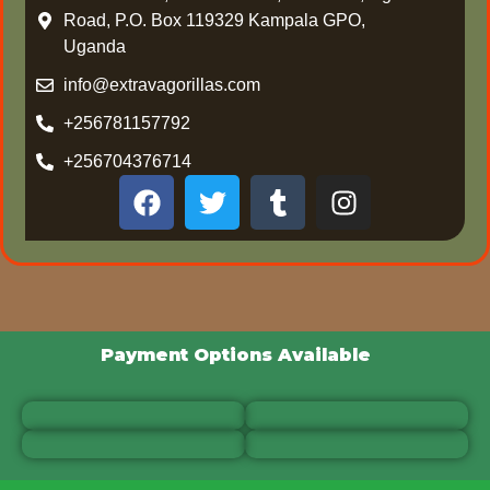
Road, P.O. Box 119329 Kampala GPO,
Uganda
info@extravagorillas.com
+256781157792
+256704376714
Payment Options Available