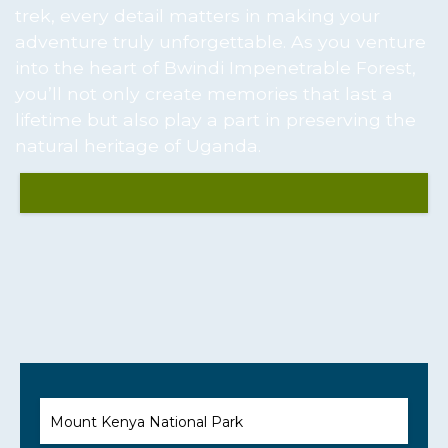
trek, every detail matters in making your
adventure truly unforgettable. As you venture
into the heart of Bwindi Impenetrable Forest,
you’ll not only create memories that last a
lifetime but also play a part in preserving the
natural heritage of Uganda.
Mount Kenya National Park