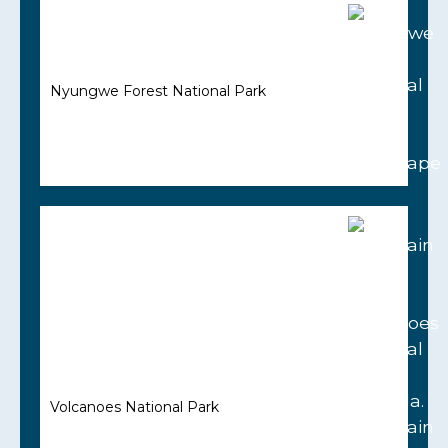
Nyungwe Forest National Park
Volcanoes National Park