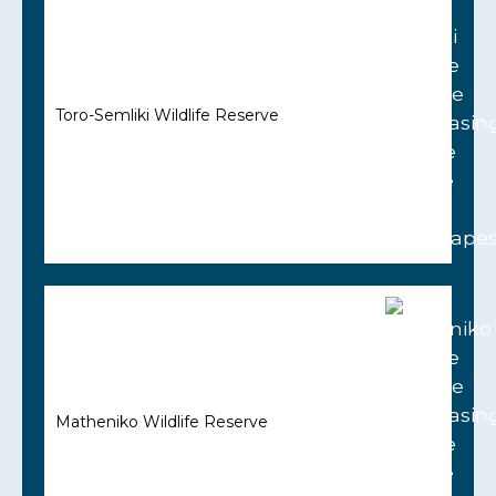
Toro-Semliki Wildlife Reserve
Matheniko Wildlife Reserve