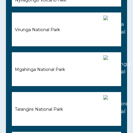
Virunga National Park
Mgahinga National Park
Tarangire National Park