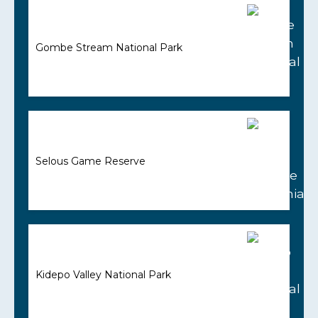
Gombe Stream National Park
Selous Game Reserve
Kidepo Valley National Park