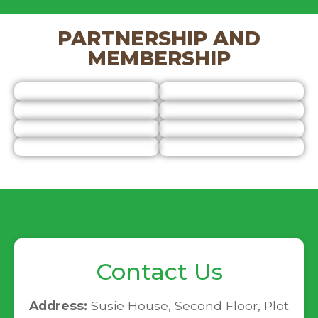
PARTNERSHIP AND
MEMBERSHIP
Contact Us
Address:
Susie House, Second Floor, Plot