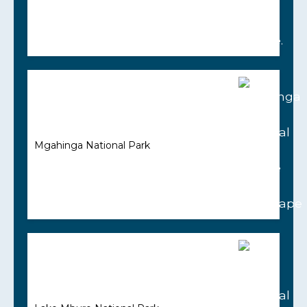
Mgahinga National Park