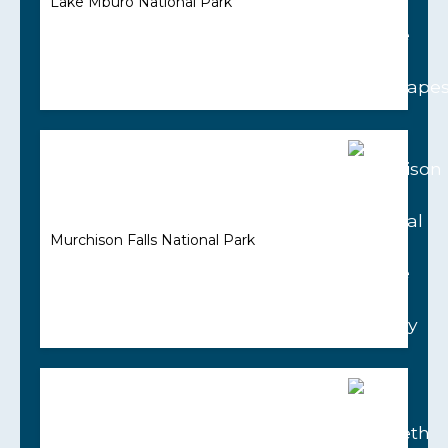
Lake Mburo National Park
Murchison Falls National Park