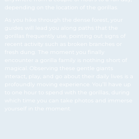
depending on the location of the gorillas.
As you hike through the dense forest, your
guides will lead you along paths that the
gorillas frequently use, pointing out signs of
recent activity such as broken branches or
fresh dung. The moment you finally
encounter a gorilla family is nothing short of
magical. Observing these gentle giants
interact, play, and go about their daily lives is a
profoundly moving experience. You’ll have up
to one hour to spend with the gorillas, during
which time you can take photos and immerse
yourself in the moment.