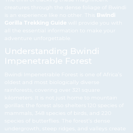
creatures through the dense foliage of Bwindi
is an experience like no other. This
Bwindi
Gorilla Trekking Guide
will provide you with
all the essential information to make your
adventure unforgettable.
Understanding Bwindi
Impenetrable Forest
Bwindi Impenetrable Forest is one of Africa’s
oldest and most biologically diverse
rainforests, covering over 321 square
kilometers. It is not just home to mountain
gorillas; the forest also shelters 120 species of
mammals, 348 species of birds, and 220
species of butterflies. The forest’s dense
undergrowth, steep ridges, and valleys create