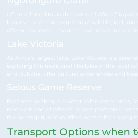
Ngorongoro Crater
Often referred to as the “Eden of Africa,” Ngorong
boasts a high concentration of wildlife, including
offering tourists a chance to witness lions, elep
Lake Victoria
As Africa’s largest lake, Lake Victoria is a seren
exploring the traditional lifestyles of the loc
and Bukoba, offer cultural experiences and beau
Selous Game Reserve
For those seeking a quieter safari experience,
reserve is one of Africa’s largest protected are
the Serengeti, Selous offers boat safaris along th
Transport Options when 