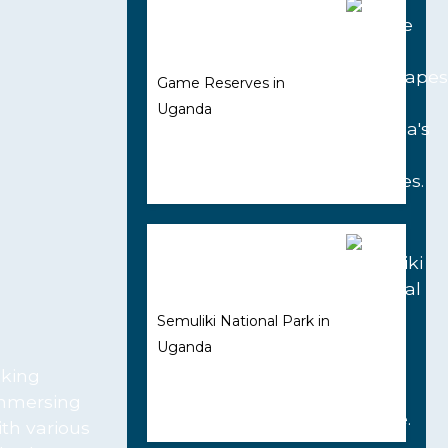
Game Reserves in
Uganda
Semuliki National Park in
Uganda
aking
immersing
ith various