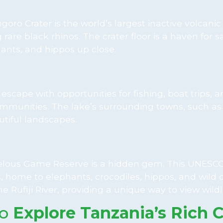
oro Crater is the world’s largest inactive volcanic 
 rare black rhinos. The crater floor is a haven for sa
hants, and hippos up close.
e escape with opportunities for fishing, boat trips, 
al communities. The lake’s surrounding towns, such 
tiful landscapes.
 Selous Game Reserve is a hidden gem. This UNESCO
as, home to elephants, crocodiles, hippos, and wild 
e Rufiji River, providing a unique way to view wildli
to
Explore Tanzania’s Rich C