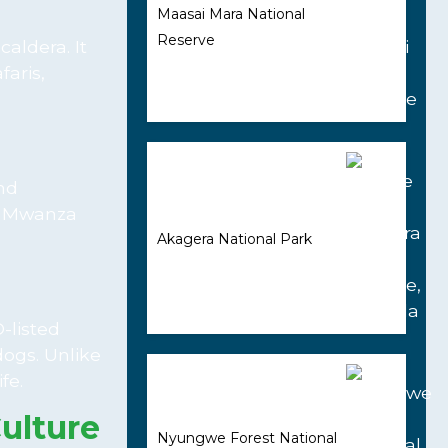
Maasai Mara National
Reserve
caldera. It
faris,
and
as Mwanza
Akagera National Park
-listed
dogs. Unlike
fe.
ulture
Nyungwe Forest National