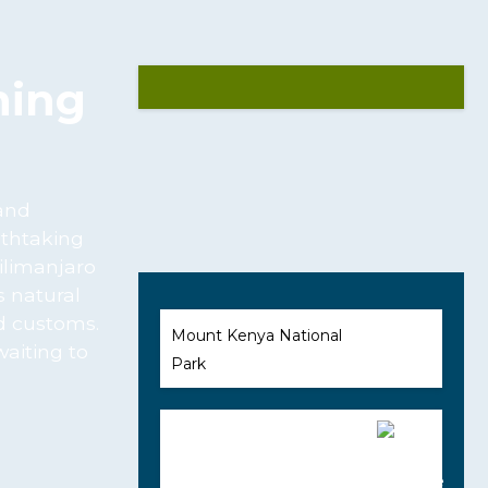
ning
 and
athtaking
ilimanjaro
s natural
nd customs.
Mount Kenya National
waiting to
Park