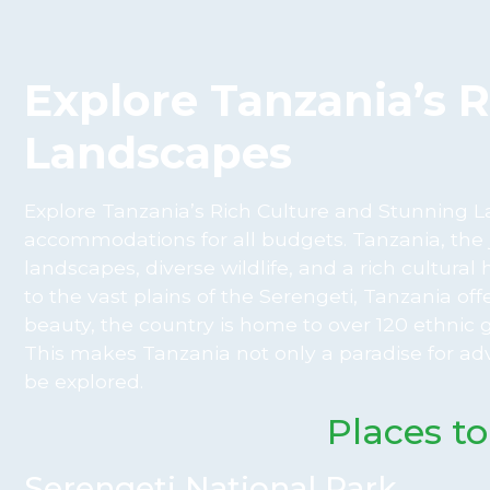
Explore Tanzania’s 
Landscapes
Explore Tanzania’s Rich Culture and Stunning La
accommodations for all budgets. Tanzania, the j
landscapes, diverse wildlife, and a rich cultur
to the vast plains of the Serengeti, Tanzania of
beauty, the country is home to over 120 ethnic 
This makes Tanzania not only a paradise for adv
be explored.
Places to
Serengeti National Park