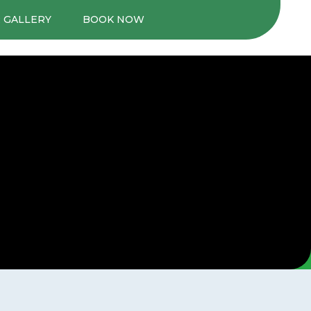
 GALLERY
BOOK NOW