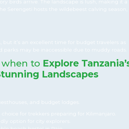
ory birds arrive. The landscape is lush, making it a
he Serengeti hosts the wildebeest calving season, 
, but it’s an excellent time for budget travelers as
 parks may be inaccessible due to muddy roads.
 when to
Explore Tanzania’
Stunning Landscapes
guesthouses, and budget lodges.
 choice for trekkers preparing for Kilimanjaro.
ly option for city explorers.
ble beach hostel in Paje.