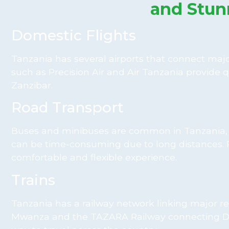
and Stun
Domestic Flights
Tanzania has several airports that connect major
such as Precision Air and Air Tanzania provide q
Zanzibar.
Road Transport
Buses and minibuses are common in Tanzania, c
can be time-consuming due to long distances. Pr
comfortable and flexible experience.
Trains
Tanzania has a railway network linking major re
Mwanza and the TAZARA Railway connecting Dar