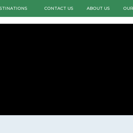
STINATIONS
CONTACT US
ABOUT US
OUR