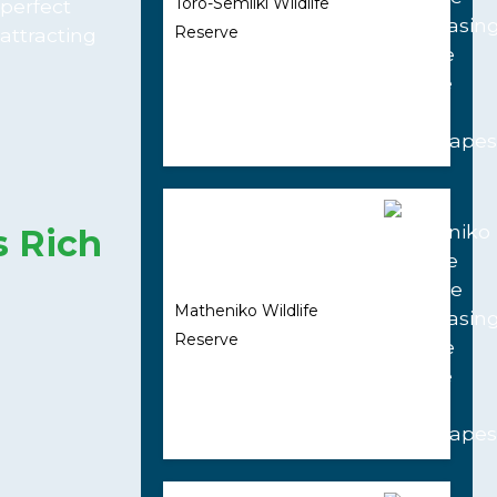
Toro-Semliki Wildlife
 perfect
Reserve
attracting
s Rich
Matheniko Wildlife
Reserve