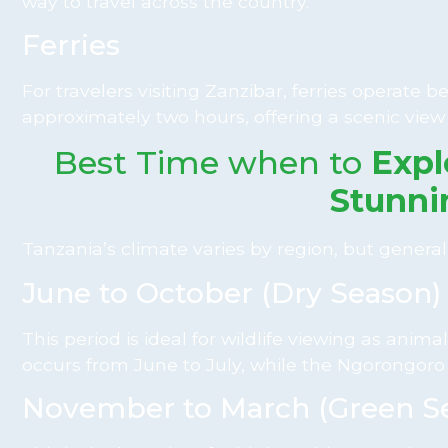
way to travel across the country.
Ferries
For travelers visiting Zanzibar, ferries operat
approximately two hours, offering a scenic view
Best Time when to
Expl
Stunni
Tanzania’s climate varies by region, but generall
June to October (Dry Season)
This period is ideal for wildlife viewing as an
occurs from June to July, while the Ngorongoro 
November to March (Green S