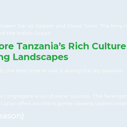
e between Dar es Salaam and Stone Town. The ferry r
 of the Indian Ocean.
ore Tanzania’s Rich Cultur
ng Landscapes
y, the best time to visit is during the dry seasons.
imals congregate around water sources. The Serenget
Crater offers excellent game-viewing opportunities
eason)