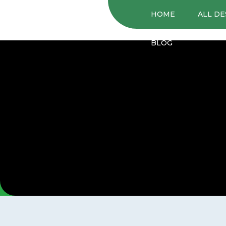
HOME
ALL DE
BLOG