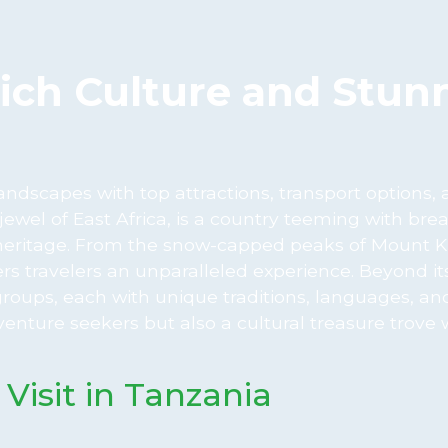
Rich Culture and Stun
ndscapes with top attractions, transport options,
ewel of East Africa, is a country teeming with bre
al heritage. From the snow-capped peaks of Mount K
fers travelers an unparalleled experience. Beyond it
groups, each with unique traditions, languages, a
enture seekers but also a cultural treasure trove 
 Visit in Tanzania