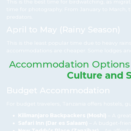
This is the best time for birdwatching, as migrat
time for photography. From January to March, t
predators.
April to May (Rainy Season)
This is the least popular time due to heavy rains
accommodations are cheaper. Some lodges and
Accommodation Options
Culture and 
Budget Accommodation
For budget travelers, Tanzania offers hostels, 
Kilimanjaro Backpackers (Moshi)
– A great
Safari Inn (Dar es Salaam)
– A budget-friend
New Teddy’s Place (Zanzibar)
– An afforda