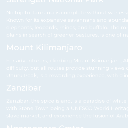
No trip to Tanzania is complete without witness
Known for its expansive savannahs and abundant w
elephants, leopards, rhinos, and buffalo. The mi
plains in search of greener pastures, is one of 
Mount Kilimanjaro
For adventurers, climbing Mount Kilimanjaro, Afri
difficulty, but all routes provide stunning views 
Uhuru Peak, is a rewarding experience, with cli
Zanzibar
Zanzibar, the spice island, is a paradise of white
with Stone Town being a UNESCO World Heritage Si
slave market, and experience the fusion of Arab,