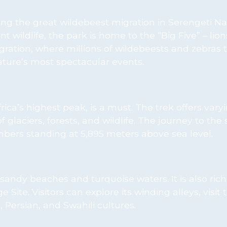
ing the great wildebeest migration in Serengeti Na
ildlife, the park is home to the “Big Five” – lion
gration, where millions of wildebeests and zebras 
nature’s most spectacular events.
ca’s highest peak, is a must. The trek offers varyi
of glaciers, forests, and wildlife. The journey to th
mbers standing at 5,895 meters above sea level.
 sandy beaches and turquoise waters. It is also rich 
te. Visitors can explore its winding alleys, visit 
 Persian, and Swahili cultures.