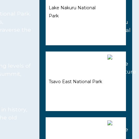
Lake Nakuru National
tional Park.
Park
s,
traverse the
ng levels of
e summit,
Tsavo East National Park
in history,
the old