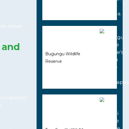
ide takes
e and
Bugungu Wildlife
Reserve
i migration
.