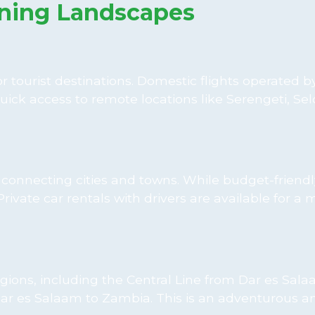
ning Landscapes
 tourist destinations. Domestic flights operated by
uick access to remote locations like Serengeti, Se
onnecting cities and towns. While budget-friendl
ivate car rentals with drivers are available for a 
gions, including the Central Line from Dar es Sala
 es Salaam to Zambia. This is an adventurous a