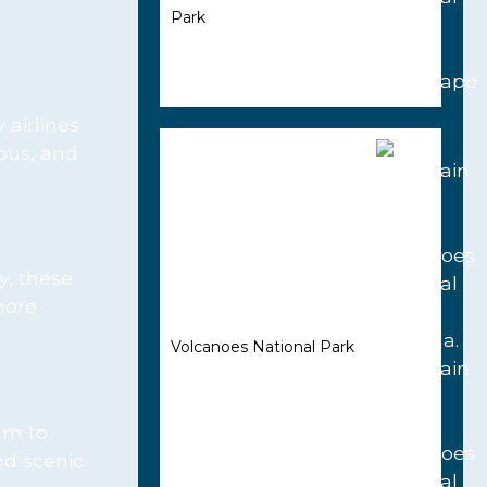
Park
 airlines
lous, and
y, these
more
Volcanoes National Park
am to
nd scenic