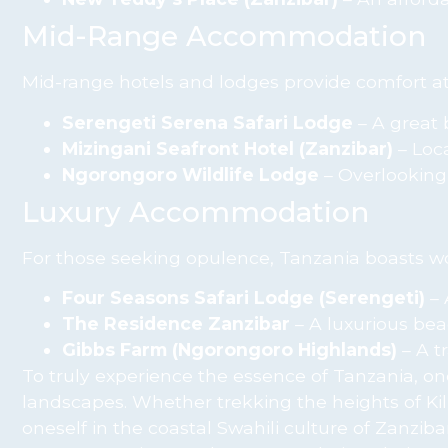
Mid-Range Accommodation
Mid-range hotels and lodges provide comfort at
Serengeti Serena Safari Lodge
– A great 
Mizingani Seafront Hotel (Zanzibar)
– Loca
Ngorongoro Wildlife Lodge
– Overlooking 
Luxury Accommodation
For those seeking opulence, Tanzania boasts wor
Four Seasons Safari Lodge (Serengeti)
– 
The Residence Zanzibar
– A luxurious beac
Gibbs Farm (Ngorongoro Highlands)
– A t
To truly experience the essence of Tanzania, on
landscapes. Whether trekking the heights of Ki
oneself in the coastal Swahili culture of Zanzi