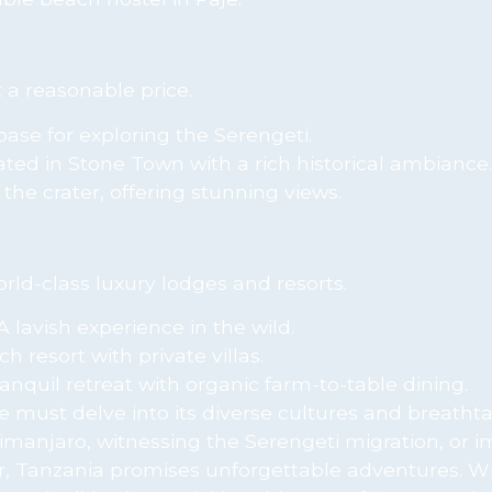
 a reasonable price.
base for exploring the Serengeti.
ted in Stone Town with a rich historical ambiance.
the crater, offering stunning views.
ld-class luxury lodges and resorts.
A lavish experience in the wild.
h resort with private villas.
ranquil retreat with organic farm-to-table dining.
e must delve into its diverse cultures and breatht
limanjaro, witnessing the Serengeti migration, or 
bar, Tanzania promises unforgettable adventures. W