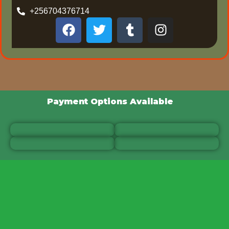
+256704376714
Payment Options Available