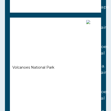
Volcanoes National Park