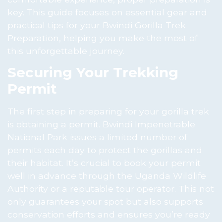
key. This guide focuses on essential gear and
practical tips for your Bwindi Gorilla Trek
Preparation, helping you make the most of
this unforgettable journey.
Securing Your Trekking
Permit
The first step in preparing for your gorilla trek
is obtaining a permit. Bwindi Impenetrable
National Park issues a limited number of
permits each day to protect the gorillas and
their habitat. It’s crucial to book your permit
well in advance through the Uganda Wildlife
Authority or a reputable tour operator. This not
only guarantees your spot but also supports
conservation efforts and ensures you’re ready