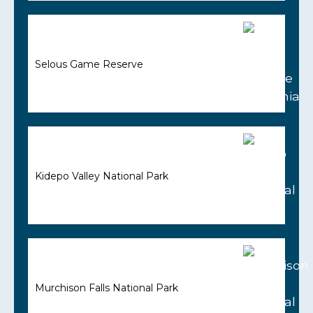
Selous Game Reserve
Kidepo Valley National Park
Murchison Falls National Park