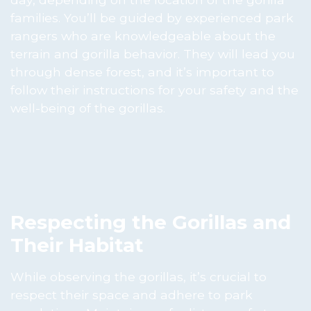
families. You’ll be guided by experienced park
rangers who are knowledgeable about the
terrain and gorilla behavior. They will lead you
through dense forest, and it’s important to
follow their instructions for your safety and the
well-being of the gorillas.
Respecting the Gorillas and
Their Habitat
While observing the gorillas, it’s crucial to
respect their space and adhere to park