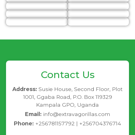
Contact Us
Address:
Susie House, Second Floor, Plot
1001, Ggaba Road, P.O. Box 119329
Kampala GPO, Uganda
Email:
info@extravagorillas.com
Phone:
+256781157792 | +256704376714