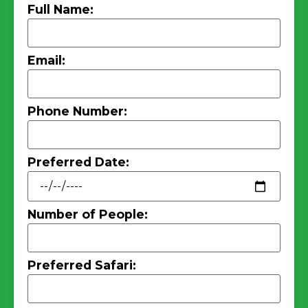
Full Name:
Email:
Phone Number:
Preferred Date:
Number of People:
Preferred Safari: