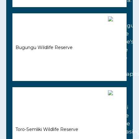
Bugungu Wildlife Reserve
Toro-Semliki Wildlife Reserve