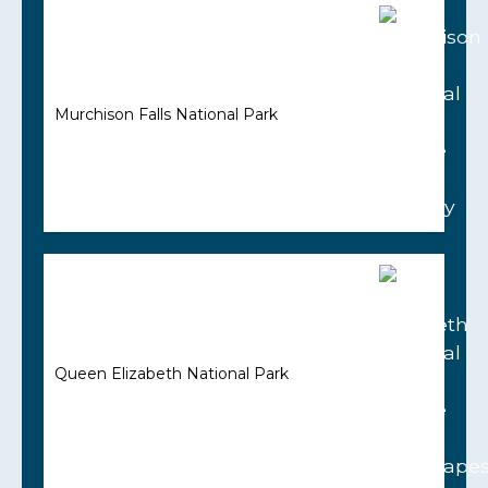
Murchison Falls National Park
Queen Elizabeth National Park