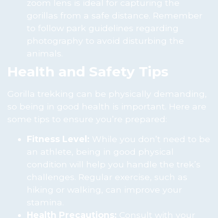
zoom lens is ideal for capturing the
gorillas from a safe distance. Remember
to follow park guidelines regarding
photography to avoid disturbing the
animals.
Health and Safety Tips
Gorilla trekking can be physically demanding,
so being in good health is important. Here are
some tips to ensure you’re prepared:
Fitness Level:
While you don’t need to be
an athlete, being in good physical
condition will help you handle the trek’s
challenges. Regular exercise, such as
hiking or walking, can improve your
stamina.
Health Precautions:
Consult with your