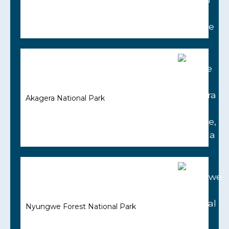
Akagera National Park
Nyungwe Forest National Park