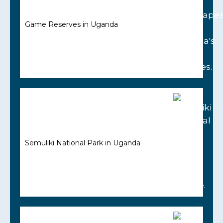
Game Reserves in Uganda
Semuliki National Park in Uganda