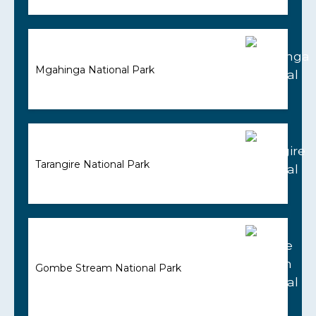
Mgahinga National Park
Tarangire National Park
Gombe Stream National Park