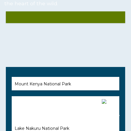
the heart of the wild.
Mount Kenya National Park
Lake Nakuru National Park