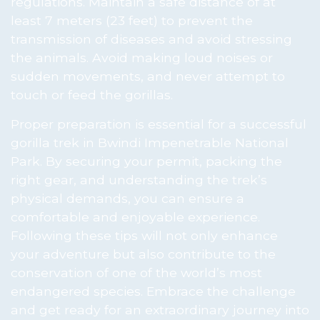
regulations. Maintain a safe distance of at
least 7 meters (23 feet) to prevent the
transmission of diseases and avoid stressing
the animals. Avoid making loud noises or
sudden movements, and never attempt to
touch or feed the gorillas.
Proper preparation is essential for a successful
gorilla trek in Bwindi Impenetrable National
Park. By securing your permit, packing the
right gear, and understanding the trek’s
physical demands, you can ensure a
comfortable and enjoyable experience.
Following these tips will not only enhance
your adventure but also contribute to the
conservation of one of the world’s most
endangered species. Embrace the challenge
and get ready for an extraordinary journey into