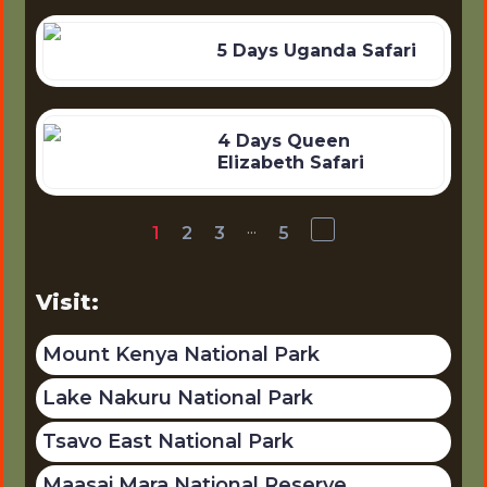
5 Days Uganda Safari
4 Days Queen
Elizabeth Safari
...
1
2
3
5
Visit:
Mount Kenya National Park
Lake Nakuru National Park
Tsavo East National Park
Maasai Mara National Reserve