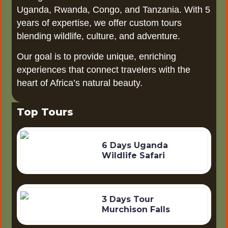
Uganda, Rwanda, Congo, and Tanzania. With 5
years of expertise, we offer custom tours
blending wildlife, culture, and adventure.
Our goal is to provide unique, enriching
experiences that connect travelers with the
heart of Africa’s natural beauty.
Top Tours
6 Days Uganda
Wildlife Safari
3 Days Tour
Murchison Falls