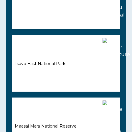
Tsavo East National Park
Maasai Mara National Reserve