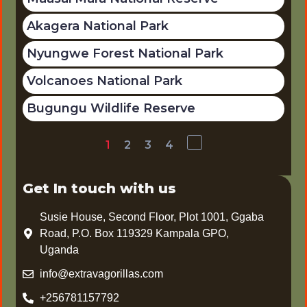
Akagera National Park
Nyungwe Forest National Park
Volcanoes National Park
Bugungu Wildlife Reserve
1
2
3
4
Get In touch with us
Susie House, Second Floor, Plot 1001, Ggaba
Road, P.O. Box 119329 Kampala GPO,
Uganda
info@extravagorillas.com
+256781157792