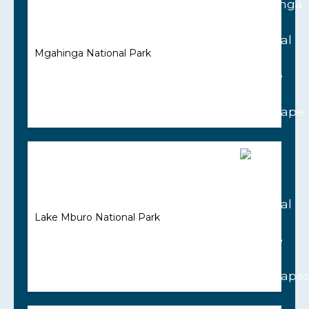
Mgahinga National Park
Lake Mburo National Park