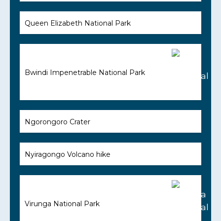
Queen Elizabeth National Park
Bwindi Impenetrable National Park
Ngorongoro Crater
Nyiragongo Volcano hike
Virunga National Park