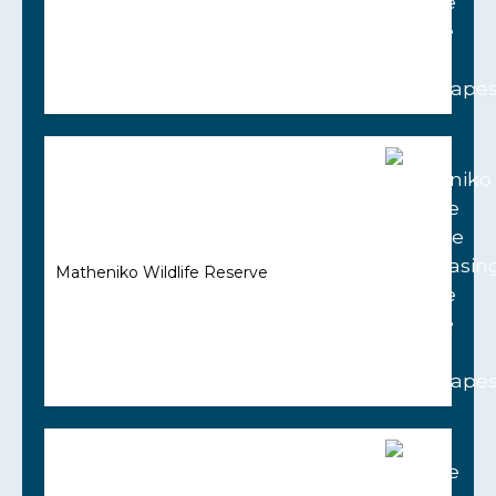
Matheniko Wildlife Reserve