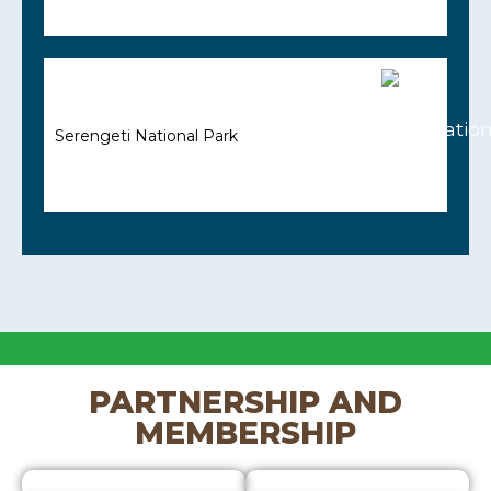
Serengeti National Park
PARTNERSHIP AND
MEMBERSHIP