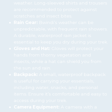
weather. Long-sleeved shirts and trousers
are recommended to protect against
scratches and insect bites.
Rain Gear:
Bwindi’s weather can be
unpredictable, with frequent rain showers.
A durable, waterproof rain jacket is
essential to keep you dry during your trek.
Gloves and Hat:
Gloves will protect your
hands from thorny vegetation and
insects, while a hat can shield you from
the sun and rain.
Backpack:
A small, waterproof backpack
is useful for carrying your essentials,
including water, snacks, and personal
items. Ensure it’s comfortable and easy to
access during your trek.
Camera Equipment:
A camera with a