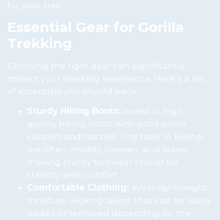
for your trek.
Essential Gear for Gorilla
Trekking
Choosing the right gear can significantly
impact your trekking experience. Here’s a list
of essentials you should pack:
Sturdy Hiking Boots:
Invest in high-
quality hiking boots with good ankle
support and traction. The trails in Bwindi
are often muddy, uneven, and steep,
making sturdy footwear crucial for
stability and comfort.
Comfortable Clothing:
Wear lightweight,
moisture-wicking layers that can be easily
added or removed depending on the