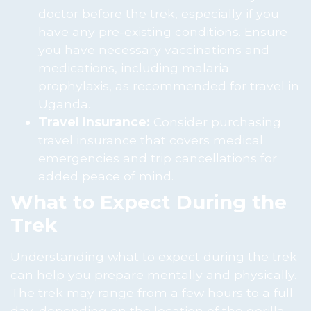
doctor before the trek, especially if you
have any pre-existing conditions. Ensure
you have necessary vaccinations and
medications, including malaria
prophylaxis, as recommended for travel in
Uganda.
Travel Insurance:
Consider purchasing
travel insurance that covers medical
emergencies and trip cancellations for
added peace of mind.
What to Expect During the
Trek
Understanding what to expect during the trek
can help you prepare mentally and physically.
The trek may range from a few hours to a full
day, depending on the location of the gorilla