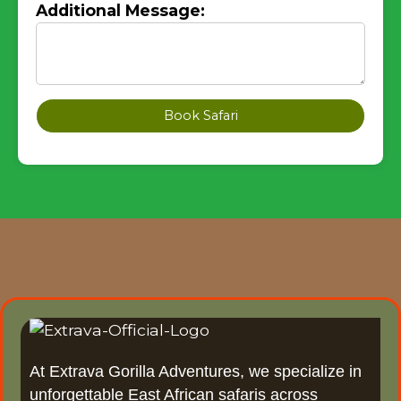
Additional Message:
Book Safari
At Extrava Gorilla Adventures, we specialize in
unforgettable East African safaris across