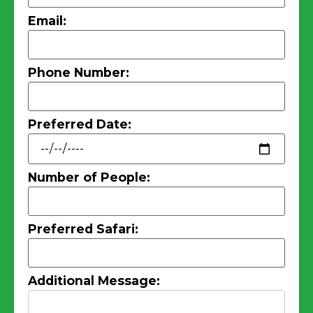
Email:
Phone Number:
Preferred Date:
Number of People:
Preferred Safari:
Additional Message: