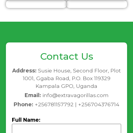
Contact Us
Address:
Susie House, Second Floor, Plot
1001, Ggaba Road, P.O. Box 119329
Kampala GPO, Uganda
Email:
info@extravagorillas.com
Phone:
+256781157792 | +256704376714
Full Name: