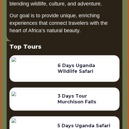
blending wildlife, culture, and adventure.
Our goal is to provide unique, enriching
experiences that connect travelers with the
heart of Africa’s natural beauty.
Top Tours
6 Days Uganda
Wildlife Safari
3 Days Tour
Murchison Falls
5 Days Uganda Safari