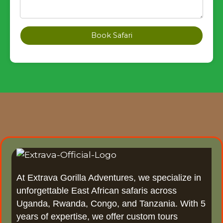
Book Safari
At Extrava Gorilla Adventures, we specialize in
unforgettable East African safaris across
Uganda, Rwanda, Congo, and Tanzania. With 5
years of expertise, we offer custom tours