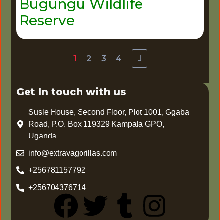
Bugungu Wildlife
Reserve
1
2
3
4
Get In touch with us
Susie House, Second Floor, Plot 1001, Ggaba
Road, P.O. Box 119329 Kampala GPO,
Uganda
info@extravagorillas.com
+256781157792
+256704376714