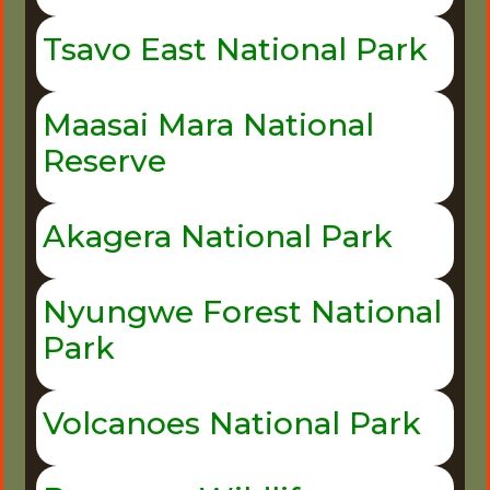
Tsavo East National Park
Maasai Mara National
Reserve
Akagera National Park
Nyungwe Forest National
Park
Volcanoes National Park