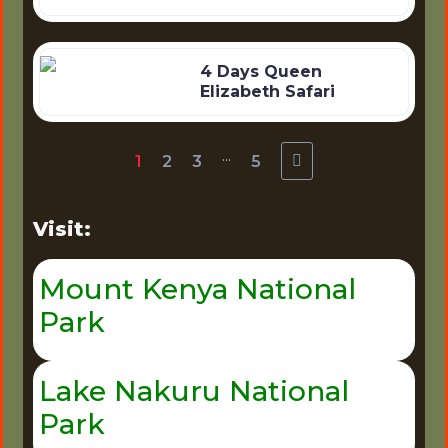
4 Days Queen
Elizabeth Safari
...
1
2
3
5
Visit:
Mount Kenya National
Park
Lake Nakuru National
Park