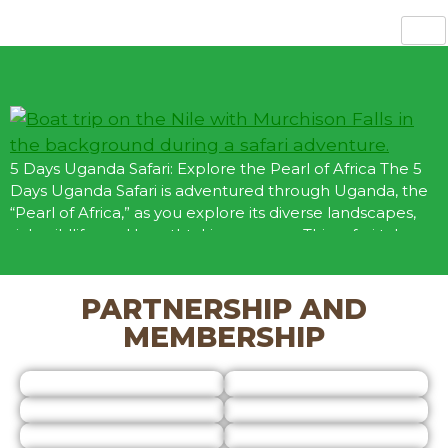
 US
ABOUT US
OUR GALLERY
BOOK NOW
5 Days Uganda Safari: Explore the Pearl of Africa The 5
Days Uganda Safari is adventured through Uganda, the
“Pearl of Africa,” as you explore its diverse landscapes,
rich wildlife, and breathtaking scenery. This safari takes
you to Queen Elizabeth National Park, Bwindi
Impenetrable Forest, and Lake Bunyonyi, offering
opportunities for wildlife viewing, gorilla trekking, […]
PARTNERSHIP AND
MEMBERSHIP